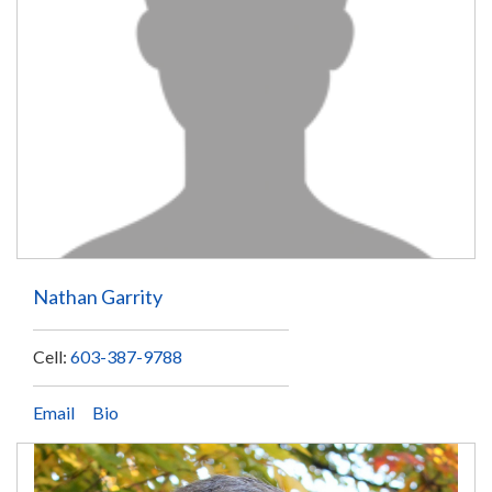
Nathan Garrity
Cell:
603-387-9788
Email
Bio