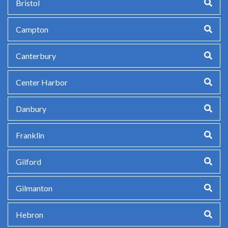
Bristol
Campton
Canterbury
Center Harbor
Danbury
Franklin
Gilford
Gilmanton
Hebron