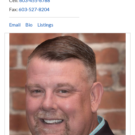
Cell:
603-455-6788
Fax:
603-527-8204
Email
Bio
Listings