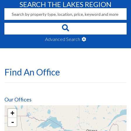
SEARCH THE LAKES REGION
Advanced Search
Find An Office
Our Offices
+
-