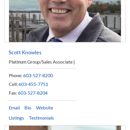
Scott Knowles
Platinum Group/Sales Associate
Phone:
603-527-8200
Cell:
603-455-7751
Fax:
603-527-8204
Email
Bio
Website
Listings
Testimonials