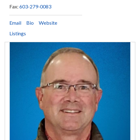
Fax:
603-279-0083
Email
Bio
Website
Listings