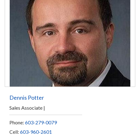
Dennis Potter
Sales Associate
Phone:
603-279-0079
Cell:
603-960-2601