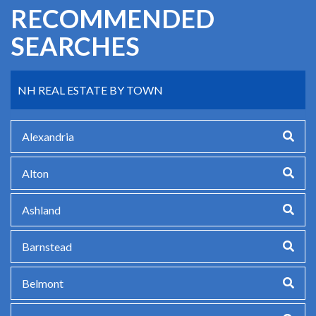
RECOMMENDED
SEARCHES
NH REAL ESTATE BY TOWN
Alexandria
Alton
Ashland
Barnstead
Belmont