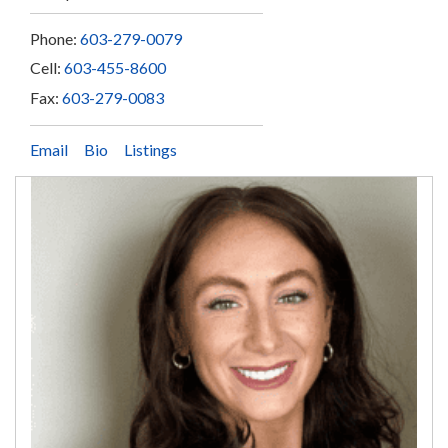
Phone:
603-279-0079
Cell:
603-455-8600
Fax:
603-279-0083
Email
Bio
Listings