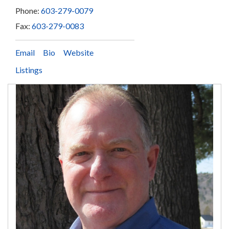
Phone:
603-279-0079
Fax:
603-279-0083
Email
Bio
Website
Listings