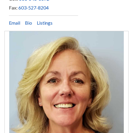
Fax:
603-527-8204
Email
Bio
Listings