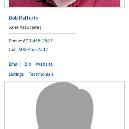
Bob Rafferty
Sales Associate
Phone:
603-455-2547
Cell:
603-455-2547
Email
Bio
Website
Listings
Testimonials