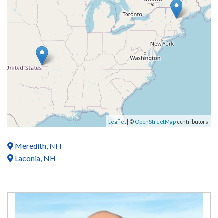
Leaflet
| ©
OpenStreetMap
contributors
Meredith, NH
Laconia, NH