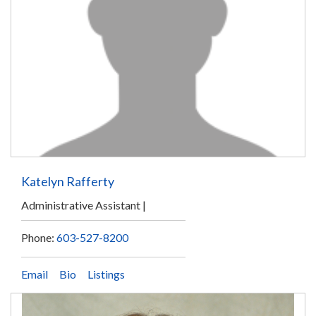
Katelyn Rafferty
Administrative Assistant
Phone:
603-527-8200
Email
Bio
Listings