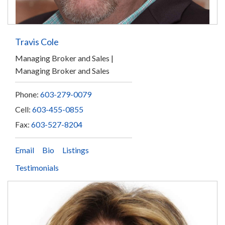
Travis Cole
Managing Broker and Sales
Managing Broker and Sales
Phone:
603-279-0079
Cell:
603-455-0855
Fax:
603-527-8204
Email
Bio
Listings
Testimonials