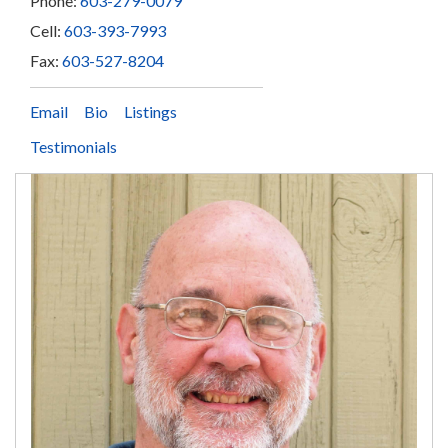
Phone:
603-279-0079
Cell:
603-393-7993
Fax:
603-527-8204
Email
Bio
Listings
Testimonials