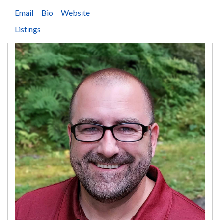
Email
Bio
Website
Listings