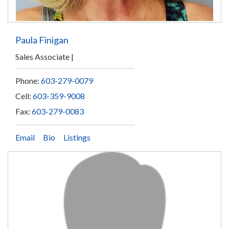
Paula Finigan
Sales Associate
Phone:
603-279-0079
Cell:
603-359-9008
Fax:
603-279-0083
Email
Bio
Listings