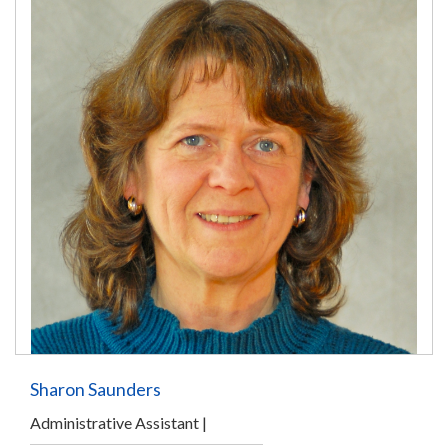
Sharon Saunders
Administrative Assistant