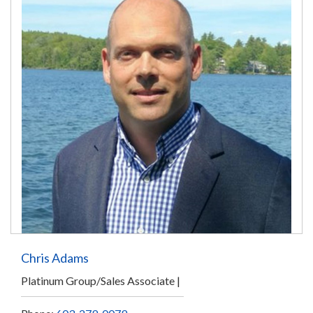
Chris Adams
Platinum Group/Sales Associate