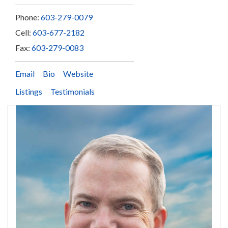
Phone:
603-279-0079
Cell:
603-677-2182
Fax:
603-279-0083
Email
Bio
Website
Listings
Testimonials