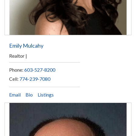
Emily Mulcahy
Realtor
Phone:
603-527-8200
Cell:
774-239-7080
Email
Bio
Listings