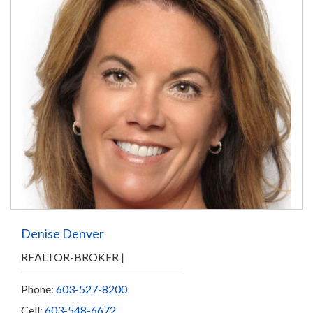
Denise Denver
REALTOR-BROKER
Phone:
603-527-8200
Cell:
603-548-6672