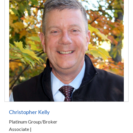
Christopher Kelly
Platinum Group/Broker
Associate