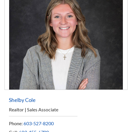
Shelby Cole
Realtor
Sales Associate
Phone:
603-527-8200