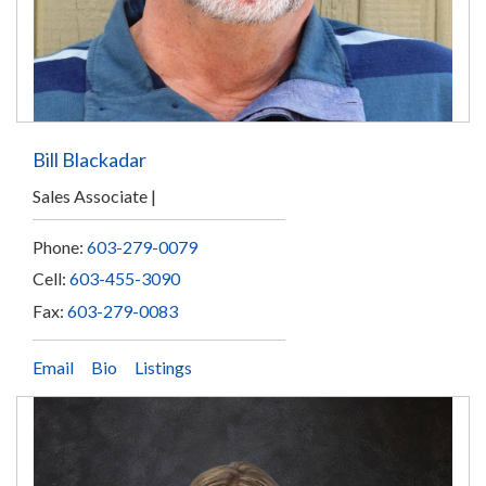
Bill Blackadar
Sales Associate
Phone:
603-279-0079
Cell:
603-455-3090
Fax:
603-279-0083
Email
Bio
Listings