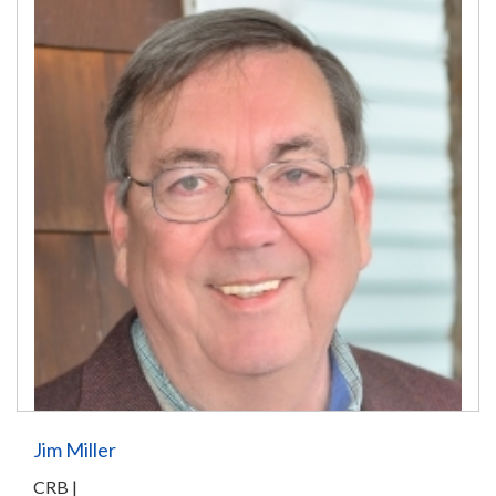
Jim Miller
CRB