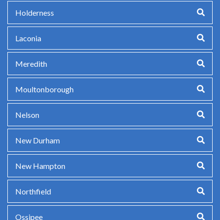
Holderness
Laconia
Meredith
Moultonborough
Nelson
New Durham
New Hampton
Northfield
Ossipee