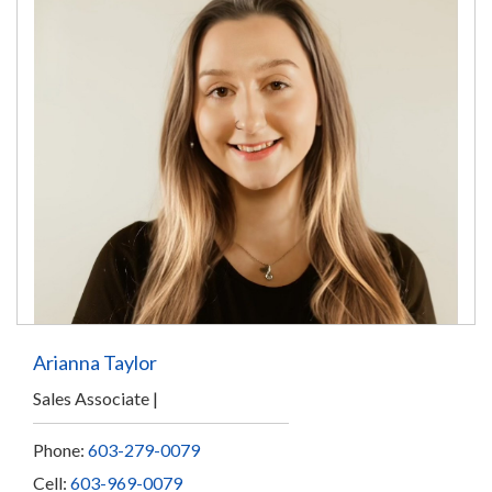
Arianna Taylor
Sales Associate
Phone:
603-279-0079
Cell:
603-969-0079