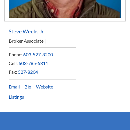
Steve Weeks Jr.
Broker Associate
Phone:
603-527-8200
Cell:
603-785-5811
Fax:
527-8204
Email
Bio
Website
Listings