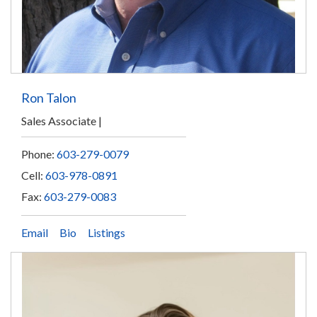
Ron Talon
Sales Associate
Phone:
603-279-0079
Cell:
603-978-0891
Fax:
603-279-0083
Email
Bio
Listings