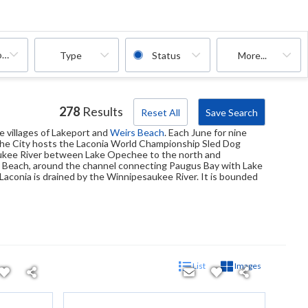
oms
Type
Status
More...
278
Results
Reset All
Save Search
the villages of Lakeport and
Weirs Beach
. Each June for nine
, the City hosts the Laconia World Championship Sled Dog
aukee River between Lake Opechee to the north and
rs Beach, around the channel connecting Paugus Bay with Lake
es Laconia is drained by the Winnipesaukee River. It is bounded
List
Images