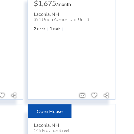
$1,675
/
month
Laconia
,
NH
394 Union Avenue, Unit Unit 3
2
1
Beds
Bath
Open House
$399,900
Laconia
,
NH
145 Province Street