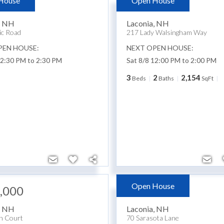
House
Open House
,900
$849,900
,
NH
Laconia
,
NH
ic Road
217 Lady Walsingham Way
PEN HOUSE:
NEXT OPEN HOUSE:
12:30 PM to 2:30 PM
Sat 8/8 12:00 PM to 2:00 PM
3
2
2,154
Beds
Baths
SqFt
Open House
,000
$424,900
,
NH
Laconia
,
NH
n Court
70 Sarasota Lane