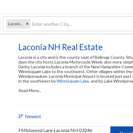
Laconia, NH
Laconia NH Real Estate
Laconia is a city and is the county seat of Belknap County. S
days the city hosts Laconia Motorcycle Week, also more simply
Derby. Laconia includes a branch of the New Hampshire Comm
Winnisquam Lake to the southwest. Other villages within the 
Winnipesaukee. Laconia Municipal Airport is located just east o
in the southwest by
Winnisquam Lake
, and by Lake Winnipesa
Read More...
Newest