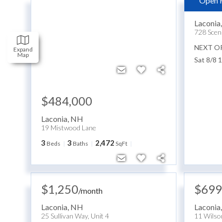
Open 
$159
Laconia
728 Scen
NEXT O
Expand
Map
Sat 8/8 
$484,000
Laconia
,
NH
19 Mistwood Lane
3
3
2,472
Beds
Baths
SqFt
$1,250
$699
/
month
Laconia
,
NH
Laconia
25 Sullivan Way, Unit 4
11 Wilso