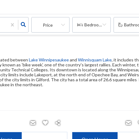
Bedrooms
Bathro
Price
ituated between
Lake Winnipesaukee
and
Winnisquam Lake
, it includes 
 known as 'bike week', one of the country's largest rallies. Each winter
unity Technical Colleges. Its downtown is located along the Winnipes
city limits include Lakeport, at the north end of Opechee Bay, and Wei
f the city limits in Gilford. The city has a total area of 26.6 square mil
ukee in the northeast.