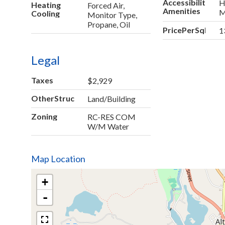
Accessibility
H
Heating
Forced Air,
Amenities
M
Cooling
Monitor Type,
Propane, Oil
PricePerSqFt
1
Legal
Taxes
$2,929
OtherStructures
Land/Building
Zoning
RC-RES COM
W/M Water
Map Location
+
-