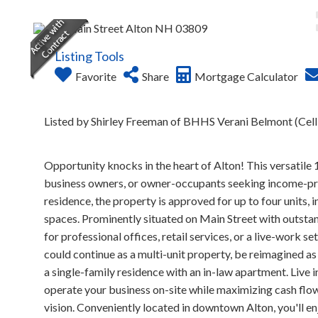
Listing Tools
Favorite
Share
Mortgage Calculator
Listed by Shirley Freeman of BHHS Verani Belmont (Cel
Opportunity knocks in the heart of Alton! This versatile 
business owners, or owner-occupants seeking income-produ
residence, the property is approved for up to four units,
spaces. Prominently situated on Main Street with outstandi
for professional offices, retail services, or a live-work se
could continue as a multi-unit property, be reimagined a
a single-family residence with an in-law apartment. Live i
operate your business on-site while maximizing cash flow
vision. Conveniently located in downtown Alton, you'll enj