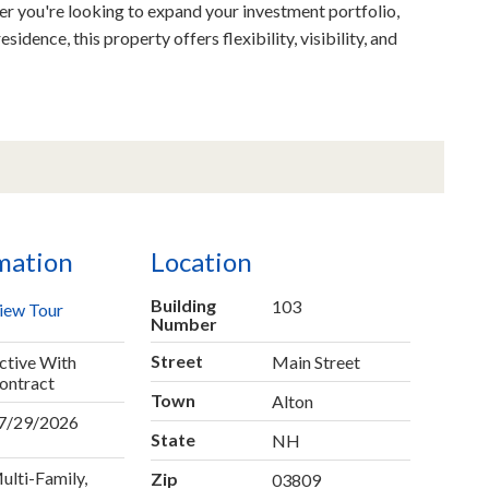
r you're looking to expand your investment portfolio,
idence, this property offers flexibility, visibility, and
mation
Location
Building
103
iew Tour
Number
Street
ctive With
Main Street
ontract
Town
Alton
7/29/2026
State
NH
ulti-Family,
Zip
03809