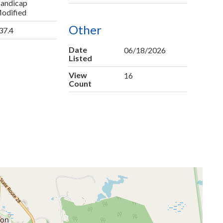
andicap
odified
Other
37.4
Date
06/18/2026
Listed
View
16
Count