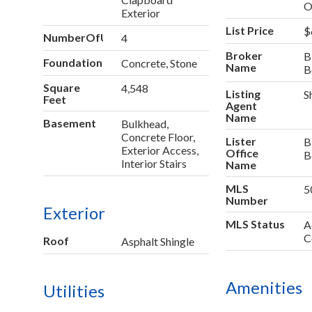
O
Exterior
List Price
$
NumberOfUnitsInCommunity
4
Broker
B
Foundation
Concrete, Stone
Name
B
Square
4,548
Listing
S
Feet
Agent
Name
Basement
Bulkhead,
Concrete Floor,
Lister
B
Exterior Access,
Office
B
Interior Stairs
Name
MLS
5
Number
Exterior
MLS Status
A
C
Roof
Asphalt Shingle
Amenities
Utilities