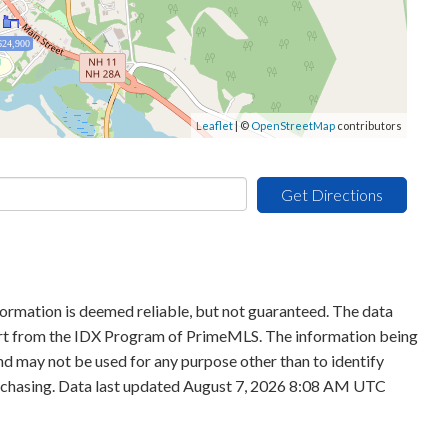
624,900
Leaflet
| ©
OpenStreetMap
contributors
Get Directions
formation is deemed reliable, but not guaranteed. The data
 part from the IDX Program of PrimeMLS. The information being
d may not be used for any purpose other than to identify
rchasing. Data last updated August 7, 2026 8:08 AM UTC