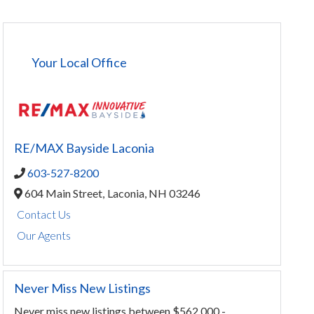
Your Local Office
RE/MAX Bayside Laconia
603-527-8200
604 Main Street,
Laconia,
NH
03246
Contact Us
Our Agents
Never Miss New Listings
Never miss new listings between $562,000 -