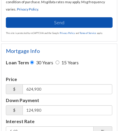
condition of purchase. Msg/data rates may apply. Msg frequency
varies.
Privacy Policy
.
Send
This site is protected by reCAPTCHA and the Google
Privacy Policy
and
Terms of Service
apply.
Mortgage Info
Loan Term
30 Years
15 Years
Price
$
Down Payment
$
Interest Rate