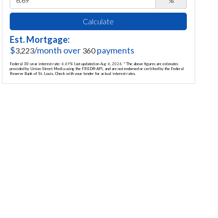
%
Calculate
Est. Mortgage:
$
/month over
payments
3,223
360
Federal 30-year interest rate:
6.69
% last updated on
Aug 6, 2026.
* The above figures are estimates
provided by Union Street Media using the FRED® API, and are not endorsed or certified by the Federal
Reserve Bank of St. Louis. Check with your lender for actual interest rates.