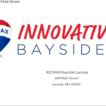
 Main Street
RE/MAX Bayside Laconia
604 Main Street
Laconia
NH
03246