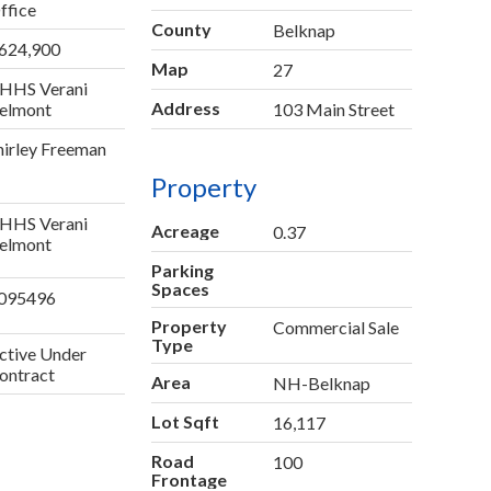
ffice
County
Belknap
624,900
Map
27
HHS Verani
Address
elmont
103 Main Street
hirley Freeman
Property
HHS Verani
Acreage
0.37
elmont
Parking
Spaces
095496
Property
Commercial Sale
Type
ctive Under
ontract
Area
NH-Belknap
Lot Sqft
16,117
Road
100
Frontage