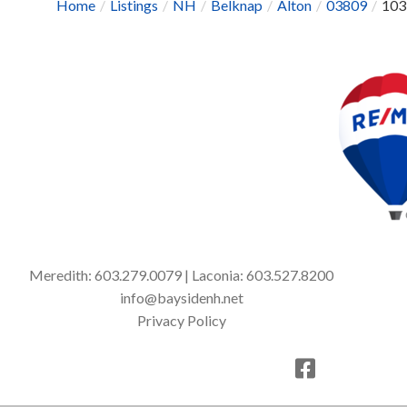
Home
Listings
NH
Belknap
Alton
03809
103
Meredith:
603.279.0079
| Laconia:
603.527.8200
info@baysidenh.net
Privacy Policy
Facebook