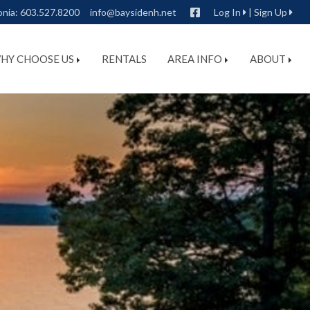
Facebook
onia:
603.527.8200
info@baysidenh.net
Log In
|
Sign Up
HY CHOOSE US
RENTALS
AREA INFO
ABOUT