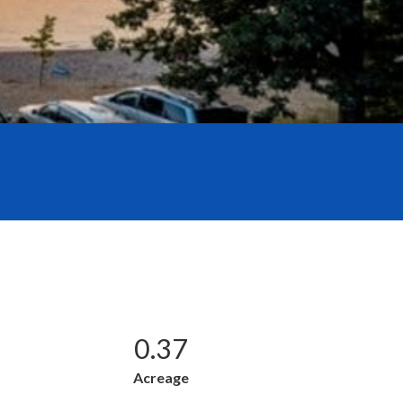
0.37
Acreage