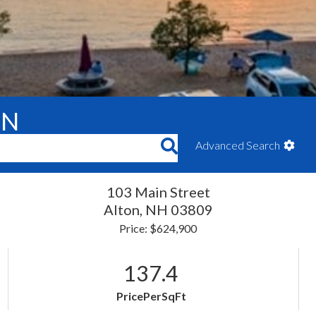
ON
Advanced Search
103 Main Street
Alton,
NH
03809
Price: $624,900
137.4
PricePerSqFt