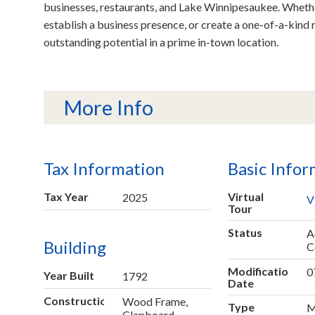
businesses, restaurants, and Lake Winnipesaukee. Whethe
establish a business presence, or create a one-of-a-kind res
outstanding potential in a prime in-town location.
More Info
Tax Information
Basic Infor
Tax Year
Virtual
2025
V
Tour
Status
A
Building
C
Modification
0
Year Built
1792
Date
Construction
Wood Frame,
Type
M
Clapboard