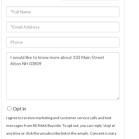
Full
Name
Email
Phone
Questions
or
Comments?
Opt in
I agree to receive marketing and customer service calls and text
messages from RE/MAX Bayside. To opt out, you can reply 'stop' at
any time or click the unsubscribe link in the emails. Consent is not a