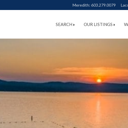
Meredith:
603.279.0079
Lac
SEARCH
OUR LISTINGS
W