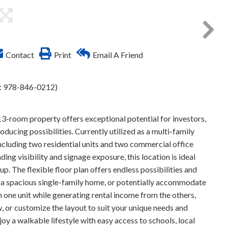
Contact
Print
Email A Friend
l: 978-846-0212)
13-room property offers exceptional potential for investors,
cing possibilities. Currently utilized as a multi-family
 including two residential units and two commercial office
ng visibility and signage exposure, this location is ideal
tup. The flexible floor plan offers endless possibilities and
s a spacious single-family home, or potentially accommodate
n one unit while generating rental income from the others,
, or customize the layout to suit your unique needs and
oy a walkable lifestyle with easy access to schools, local