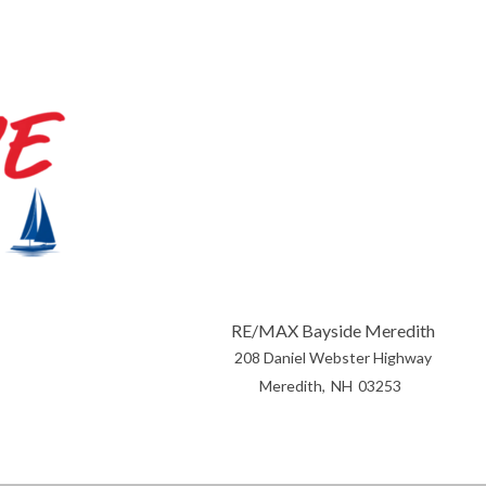
RE/MAX Bayside Meredith
208 Daniel Webster Highway
Meredith
NH
03253