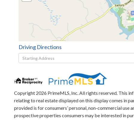
$
Driving Directions
Driving
Directions
Copyright 2026 PrimeMLS, Inc. All rights reserved. This in
relating to real estate displayed on this display comes in
provided is for consumers’ personal, non-commercial use an
prospective properties consumers may be interested in pu