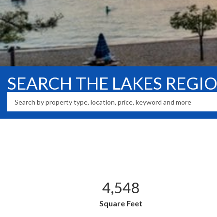
SEARCH THE LAKES REGI
4,548
Square Feet