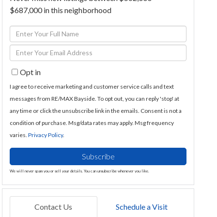
$687,000 in this neighborhood
Enter
Full
Enter
Name
Your
Opt in
Email
I agree to receive marketing and customer service calls and text
messages from RE/MAX Bayside. To opt out, you can reply 'stop' at
any time or click the unsubscribe link in the emails. Consent is not a
condition of purchase. Msg/data rates may apply. Msg frequency
varies.
Privacy Policy
.
Subscribe
We will never spam you or sell your details. You can unsubscribe whenever you like.
Contact Us
Schedule a Visit