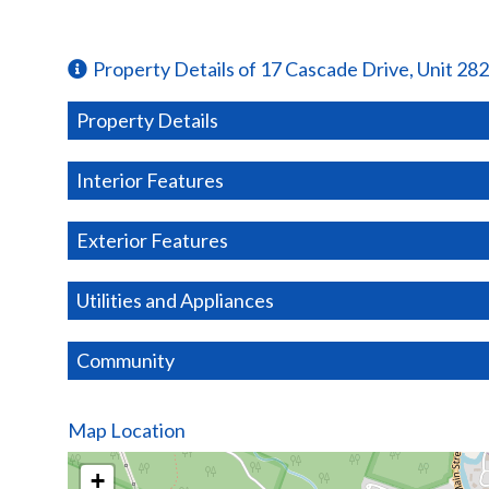
Property Details of 17 Cascade Drive, Unit 282
Property Details
Interior Features
Exterior Features
Utilities and Appliances
Community
Map Location
+