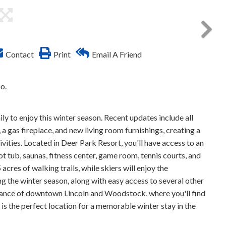
Contact
Print
Email A Friend
o.
y to enjoy this winter season. Recent updates include all
a gas fireplace, and new living room furnishings, creating a
ities. Located in Deer Park Resort, you'll have access to an
ot tub, saunas, fitness center, game room, tennis courts, and
cres of walking trails, while skiers will enjoy the
g the winter season, along with easy access to several other
istance of downtown Lincoln and Woodstock, where you'll find
s is the perfect location for a memorable winter stay in the