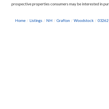
prospective properties consumers may be interested in pu
Home
Listings
NH
Grafton
Woodstock
03262