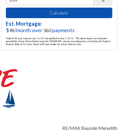
%
Calculate
Est. Mortgage:
$
/month over
payments
98
360
Federal 30-year interest rate:
6.69
% last updated on
Aug 6, 2026.
* The above figures are estimates
provided by Union Street Media using the FRED® API, and are not endorsed or certified by the Federal
Reserve Bank of St. Louis. Check with your lender for actual interest rates.
RE/MAX Bayside Meredith