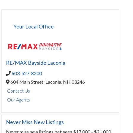
Your Local Office
RE/MAX Bayside Laconia
603-527-8200
604 Main Street,
Laconia,
NH
03246
Contact Us
Our Agents
Never Miss New Listings
Never miss new listings between $17,000 - $21,000