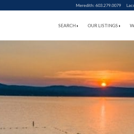
Meredith:
603.279.0079
Lac
SEARCH
OUR LISTINGS
W