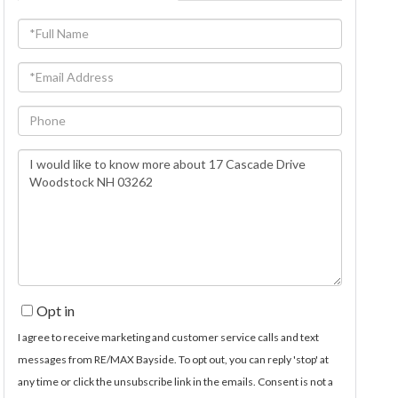
Full
Name
Email
Phone
Questions
or
Comments?
Opt in
I agree to receive marketing and customer service calls and text
messages from RE/MAX Bayside. To opt out, you can reply 'stop' at
any time or click the unsubscribe link in the emails. Consent is not a