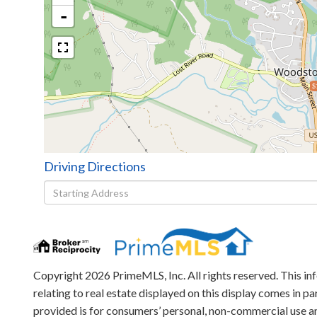
-
$
Driving Directions
Driving
Directions
Copyright 2026 PrimeMLS, Inc. All rights reserved. This in
relating to real estate displayed on this display comes in
provided is for consumers’ personal, non-commercial use an