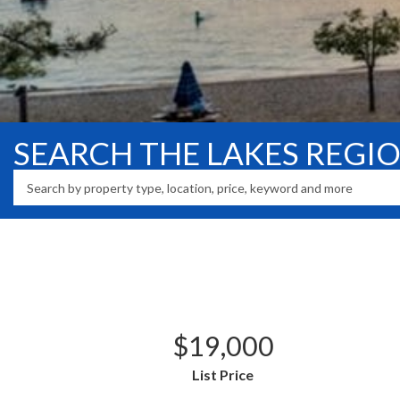
SEARCH THE LAKES REGI
$19,000
List Price