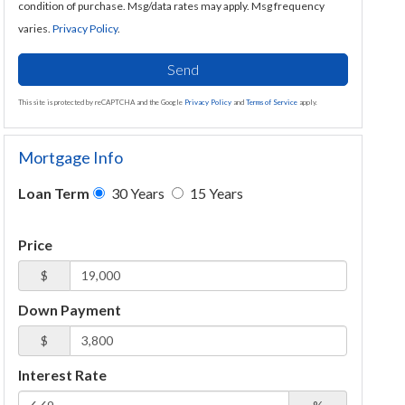
condition of purchase. Msg/data rates may apply. Msg frequency
varies.
Privacy Policy
.
Send
This site is protected by reCAPTCHA and the Google
Privacy Policy
and
Terms of Service
apply.
Mortgage Info
Loan Term
30 Years
15 Years
Price
$
Down Payment
$
Interest Rate