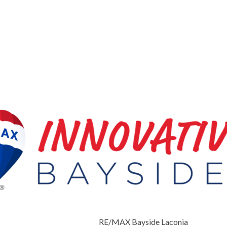
RE/MAX Bayside Laconia