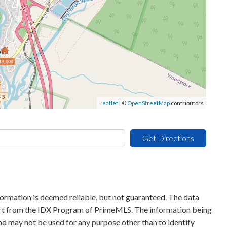
19,000
Leaflet
| ©
OpenStreetMap
contributors
Get Directions
formation is deemed reliable, but not guaranteed. The data
 part from the IDX Program of PrimeMLS. The information being
d may not be used for any purpose other than to identify