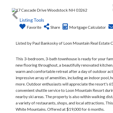
Listing Tools
Favorite
Share
Mortgage Calculator
Listed by Paul Bankosky of Loon Mountain Real Estate C
This 3-bedroom, 3-bath townhouse is ready for your famil
new flooring throughout, a beautifully renovated kitchen, 
warm and comfortable retreat after a day of outdoor activ
impressive array of amenities, including an indoor pool, h
more. Outdoor enthusiasts will appreciate the resort's 65 a
convenient shuttle service to Loon Mountain Resort durin
nearby ski areas. The property is also within walking d
a variety of restaurants, shops, and local attractions. Thi
White Mountains. Offered at $19,000 for 6 months.