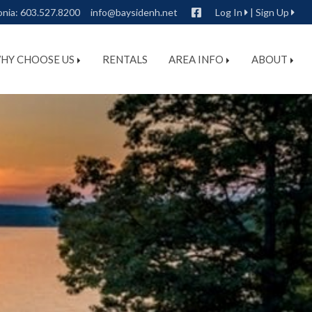
Facebook
onia:
603.527.8200
info@baysidenh.net
Log In
|
Sign Up
HY CHOOSE US
RENTALS
AREA INFO
ABOUT