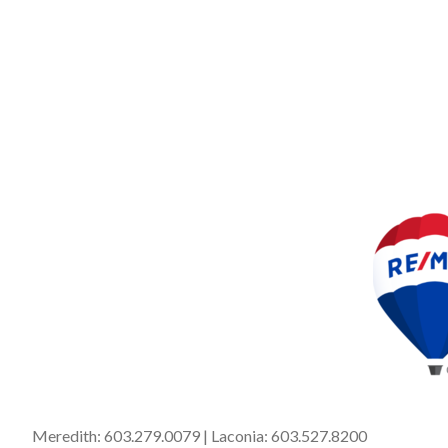
Meredith:
603.279.0079
| Laconia:
603.527.8200