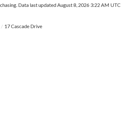
rchasing. Data last updated August 8, 2026 3:22 AM UTC
17 Cascade Drive