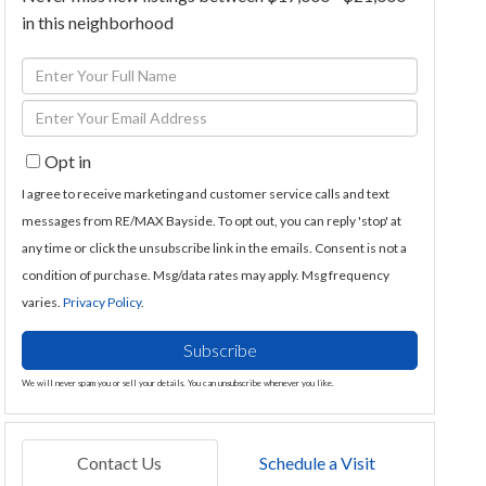
in this neighborhood
Enter
Full
Enter
Name
Your
Opt in
Email
I agree to receive marketing and customer service calls and text
messages from RE/MAX Bayside. To opt out, you can reply 'stop' at
any time or click the unsubscribe link in the emails. Consent is not a
condition of purchase. Msg/data rates may apply. Msg frequency
varies.
Privacy Policy
.
Subscribe
We will never spam you or sell your details. You can unsubscribe whenever you like.
Contact Us
Schedule a Visit