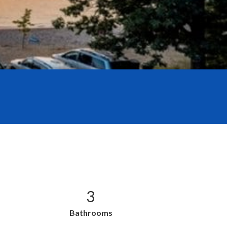
3
Bathrooms