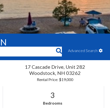
ON
Advanced Search
17 Cascade Drive, Unit 282
Woodstock,
NH
03262
Rental Price: $19,000
3
Bedrooms