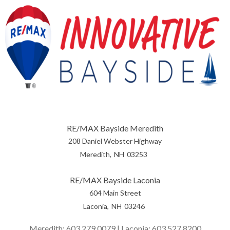
RE/MAX Bayside Meredith
208 Daniel Webster Highway
Meredith
NH
03253
RE/MAX Bayside Laconia
604 Main Street
Laconia
NH
03246
Meredith:
603.279.0079
| Laconia:
603.527.8200