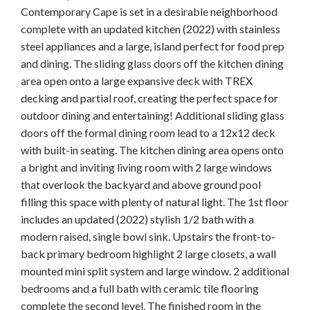
Contemporary Cape is set in a desirable neighborhood
complete with an updated kitchen (2022) with stainless
steel appliances and a large, island perfect for food prep
and dining. The sliding glass doors off the kitchen dining
area open onto a large expansive deck with TREX
decking and partial roof, creating the perfect space for
outdoor dining and entertaining! Additional sliding glass
doors off the formal dining room lead to a 12x12 deck
with built-in seating. The kitchen dining area opens onto
a bright and inviting living room with 2 large windows
that overlook the backyard and above ground pool
filling this space with plenty of natural light. The 1st floor
includes an updated (2022) stylish 1/2 bath with a
modern raised, single bowl sink. Upstairs the front-to-
back primary bedroom highlight 2 large closets, a wall
mounted mini split system and large window. 2 additional
bedrooms and a full bath with ceramic tile flooring
complete the second level. The finished room in the