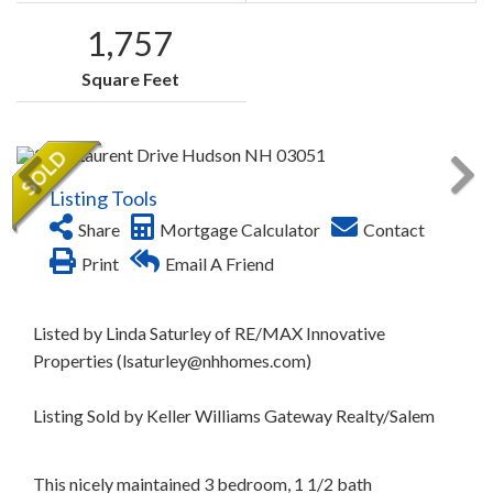
1,757
Square Feet
Listing Tools
Share
Mortgage Calculator
Contact
Print
Email A Friend
Listed by Linda Saturley of RE/MAX Innovative
Properties (lsaturley@nhhomes.com)
Listing Sold by Keller Williams Gateway Realty/Salem
This nicely maintained 3 bedroom, 1 1/2 bath