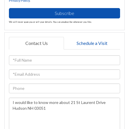
Privacy Policy
.
Subscribe
We will never spam you or sell your details. You can unsubscribe whenever you like.
Contact Us
Schedule a Visit
Full
Name
Email
Phone
Questions
or
Comments?