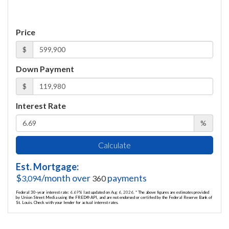
Price
$
Down Payment
$
Interest Rate
%
Calculate
Est. Mortgage:
$
/month over
payments
3,094
360
Federal 30-year interest rate:
6.69
% last updated on
Aug 6, 2026.
* The above figures are estimates provided
by Union Street Media using the FRED® API, and are not endorsed or certified by the Federal Reserve Bank of
St. Louis. Check with your lender for actual interest rates.