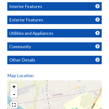
Interior Features
Exterior Features
Utilities and Appliances
Community
Other Details
Map Location
+
-