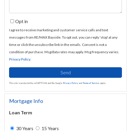
Opt in
I agree to receive marketing and customer service calls and text
messages from RE/MAX Bayside. To opt out, you can reply 'stop' at any
time or click the unsubscribe link in the emails. Consent is not a
condition of purchase. Msg/data rates may apply. Msg frequency varies.
Privacy Policy
.
Send
This site is protected by reCAPTCHA and the Google
Privacy Policy
and
Terms of Service
apply.
Mortgage Info
Loan Term
30 Years
15 Years