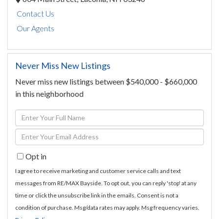
Contact Us
Our Agents
Never Miss New Listings
Never miss new listings between $540,000 - $660,000
in this neighborhood
Enter
Full
Enter
Name
Your
Opt in
Email
I agree to receive marketing and customer service calls and text
messages from RE/MAX Bayside. To opt out, you can reply 'stop' at any
time or click the unsubscribe link in the emails. Consent is not a
condition of purchase. Msg/data rates may apply. Msg frequency varies.