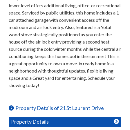
lower level offers additional living, office, or recreational
space. Serviced by public utilities, this home includes a 1
car attached garage with convenient access off the
mudroom and air lock entry. Also, featured is a Yotul
wood stove strategically positioned as you enter the
house off the air lock entry providing a second heat
source during the cold winter months while the central air
conditioning keeps this home cool in the summer! This is
a great opportunity to own a move-in ready home in a
neighborhood with thoughtful updates, flexible living
space and a Great yard for entertaining. Schedule your
showing today!
Property Details of 21 St Laurent Drive
Property Details