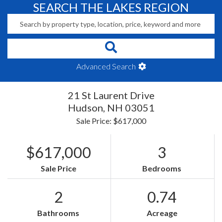
SEARCH THE LAKES REGION
Advanced Search
21 St Laurent Drive
Hudson,
NH
03051
Sale Price: $617,000
$617,000
3
Sale Price
Bedrooms
2
0.74
Bathrooms
Acreage