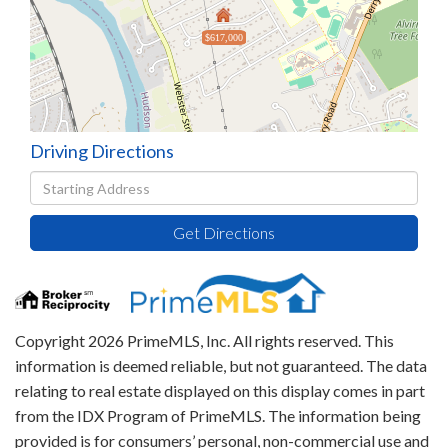
$617,000
Driving Directions
Driving
Directions
Get Directions
Copyright 2026 PrimeMLS, Inc. All rights reserved. This
information is deemed reliable, but not guaranteed. The data
relating to real estate displayed on this display comes in part
from the IDX Program of PrimeMLS. The information being
provided is for consumers’ personal, non-commercial use and