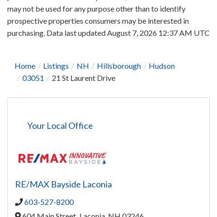
may not be used for any purpose other than to identify
prospective properties consumers may be interested in
purchasing. Data last updated August 7, 2026 12:37 AM UTC
Home
Listings
NH
Hillsborough
Hudson
03051
21 St Laurent Drive
Your Local Office
RE/MAX Bayside Laconia
603-527-8200
604 Main Street,
Laconia,
NH
03246