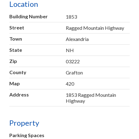
Location
Building Number
1853
Street
Ragged Mountain Highway
Town
Alexandria
State
NH
Zip
03222
County
Grafton
Map
420
Address
1853 Ragged Mountain
Highway
Property
Parking Spaces