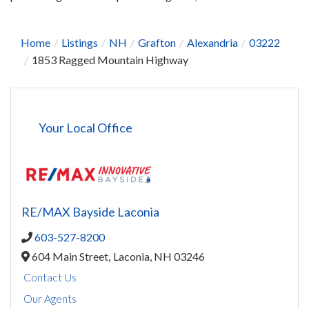
Home
Listings
NH
Grafton
Alexandria
03222
1853 Ragged Mountain Highway
Your Local Office
RE/MAX Bayside Laconia
603-527-8200
604 Main Street,
Laconia,
NH
03246
Contact Us
Our Agents