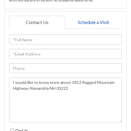
We will never spam you or sell your details. You can unsubscribe whenever you like.
Contact Us
Schedule a Visit
Full
Name
Email
Phone
Questions
or
Comments?
Opt in