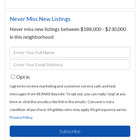
Never Miss New Listings
Never miss new listings between $188,000 - $230,000
in this neighborhood
Enter
Full
Enter
Name
Your
Opt in
Email
I agree to receive marketing and customer service calls and text
messages from RE/MAX Bayside. To opt out, you can reply 'stop' at any
time or click the unsubscribe link in the emails. Consent is not a
condition of purchase. Msg/data rates may apply. Msg frequency varies.
Privacy Policy
.
Subscribe