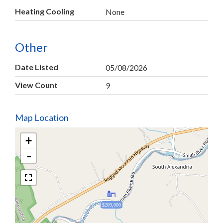
Heating Cooling
None
Other
Date Listed
05/08/2026
View Count
9
Map Location
+
-
$209,000