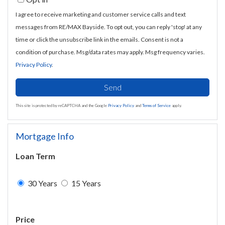
I agree to receive marketing and customer service calls and text
messages from RE/MAX Bayside. To opt out, you can reply 'stop' at any
time or click the unsubscribe link in the emails. Consent is not a
condition of purchase. Msg/data rates may apply. Msg frequency varies.
Privacy Policy
.
Send
This site is protected by reCAPTCHA and the Google
Privacy Policy
and
Terms of Service
apply.
Mortgage Info
Loan Term
30 Years
15 Years
Price