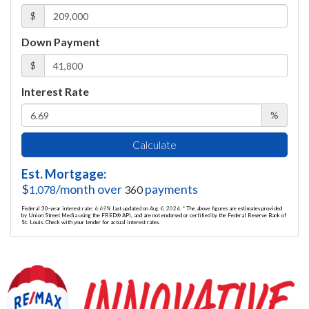
$
Down Payment
$
Interest Rate
%
Calculate
Est. Mortgage:
$
/month over
payments
1,078
360
Federal 30-year interest rate:
6.69
% last updated on
Aug 6, 2026.
* The above figures are estimates provided
by Union Street Media using the FRED® API, and are not endorsed or certified by the Federal Reserve Bank of
St. Louis. Check with your lender for actual interest rates.