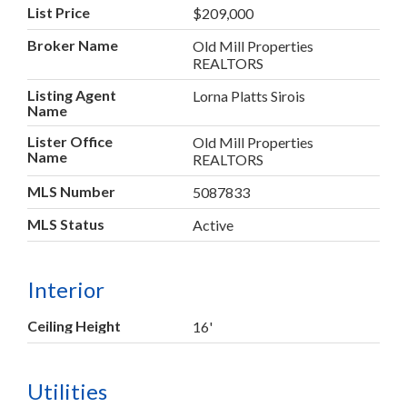
List Price
$209,000
Broker Name
Old Mill Properties
REALTORS
Listing Agent
Lorna Platts Sirois
Name
Lister Office
Old Mill Properties
Name
REALTORS
MLS Number
5087833
MLS Status
Active
Interior
Ceiling Height
16'
Utilities