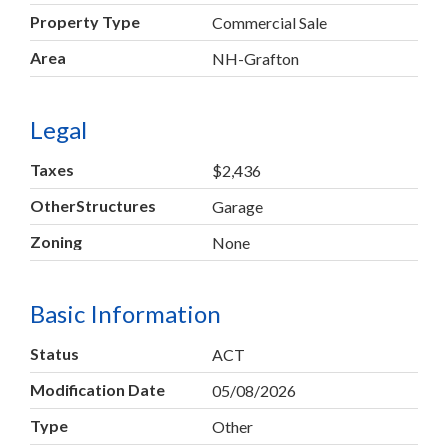
Property Type
Commercial Sale
Area
NH-Grafton
Legal
Taxes
$2,436
OtherStructures
Garage
Zoning
None
Basic Information
Status
ACT
Modification Date
05/08/2026
Type
Other