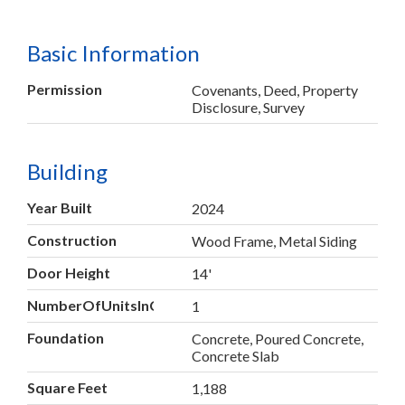
Basic Information
Permission
Covenants, Deed, Property
Disclosure, Survey
Building
Year Built
2024
Construction
Wood Frame, Metal Siding
Door Height
14'
NumberOfUnitsInCommunity
1
Foundation
Concrete, Poured Concrete,
Concrete Slab
Square Feet
1,188