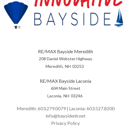
RE/MAX Bayside Meredith
208 Daniel Webster Highway
Meredith
NH
03253
RE/MAX Bayside Laconia
604 Main Street
Laconia
NH
03246
Meredith:
603.279.0079
| Laconia:
603.527.8200
info@baysidenh.net
Privacy Policy