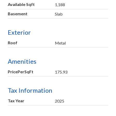
Available Sqft
1,188
Basement
Slab
Exterior
Roof
Metal
Amenities
PricePerSqFt
175.93
Tax Information
Tax Year
2025