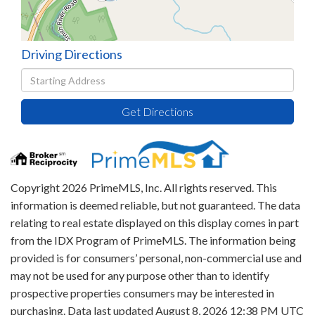
Driving Directions
Driving
Directions
Get Directions
Copyright 2026 PrimeMLS, Inc. All rights reserved. This
information is deemed reliable, but not guaranteed. The data
relating to real estate displayed on this display comes in part
from the IDX Program of PrimeMLS. The information being
provided is for consumers’ personal, non-commercial use and
may not be used for any purpose other than to identify
prospective properties consumers may be interested in
purchasing. Data last updated August 8, 2026 12:38 PM UTC