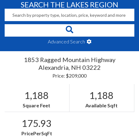
SEARCH THE LAKES REGION
Advanced Search
1853 Ragged Mountain Highway
Alexandria,
NH
03222
Price: $209,000
1,188
1,188
Square Feet
Available Sqft
175.93
PricePerSqFt