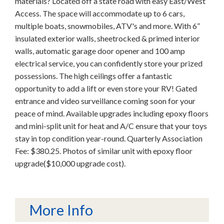
materials? Located off a state road with easy East/West
Access. The space will accommodate up to 6 cars,
multiple boats, snowmobiles, ATV's and more. With 6”
insulated exterior walls, sheetrocked & primed interior
walls, automatic garage door opener and 100 amp
electrical service, you can confidently store your prized
possessions. The high ceilings offer a fantastic
opportunity to add a lift or even store your RV! Gated
entrance and video surveillance coming soon for your
peace of mind. Available upgrades including epoxy floors
and mini-split unit for heat and A/C ensure that your toys
stay in top condition year-round. Quarterly Association
Fee: $380.25. Photos of similar unit with epoxy floor
upgrade($10,000 upgrade cost).
More Info