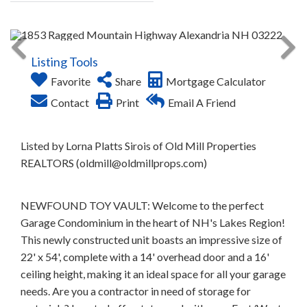
Listing Tools
Favorite
Share
Mortgage Calculator
Contact
Print
Email A Friend
Listed by Lorna Platts Sirois of Old Mill Properties
REALTORS (oldmill@oldmillprops.com)
NEWFOUND TOY VAULT: Welcome to the perfect
Garage Condominium in the heart of NH's Lakes Region!
This newly constructed unit boasts an impressive size of
22' x 54', complete with a 14' overhead door and a 16'
ceiling height, making it an ideal space for all your garage
needs. Are you a contractor in need of storage for