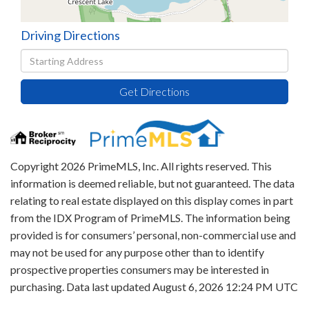
Driving Directions
Driving
Directions
Get Directions
Copyright 2026 PrimeMLS, Inc. All rights reserved. This
information is deemed reliable, but not guaranteed. The data
relating to real estate displayed on this display comes in part
from the IDX Program of PrimeMLS. The information being
provided is for consumers’ personal, non-commercial use and
may not be used for any purpose other than to identify
prospective properties consumers may be interested in
purchasing. Data last updated August 6, 2026 12:24 PM UTC