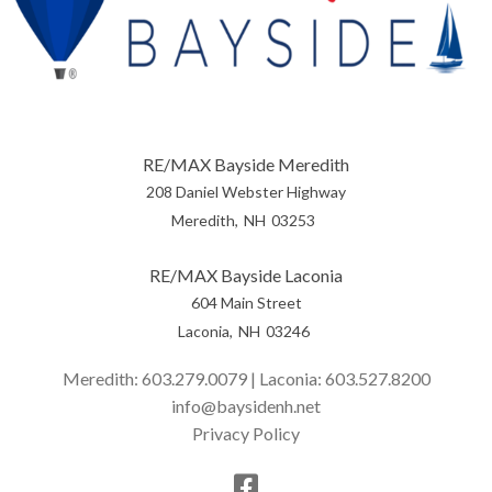
RE/MAX Bayside Meredith
208 Daniel Webster Highway
Meredith
NH
03253
RE/MAX Bayside Laconia
604 Main Street
Laconia
NH
03246
Meredith:
603.279.0079
| Laconia:
603.527.8200
info@baysidenh.net
Privacy Policy
Facebook