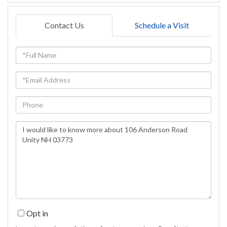
Contact Us
Schedule a Visit
Full
Name
Email
Phone
Questions
or
Comments?
Opt in