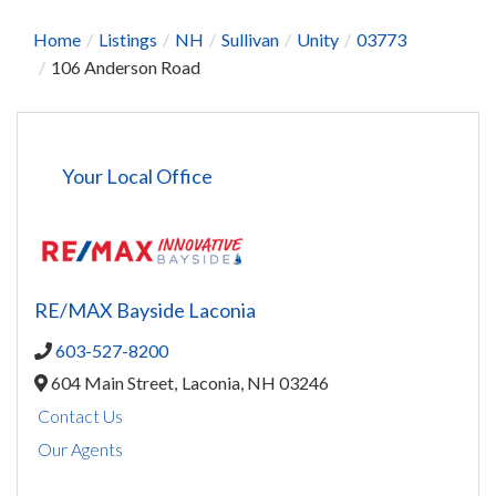
Home
Listings
NH
Sullivan
Unity
03773
106 Anderson Road
Your Local Office
RE/MAX Bayside Laconia
603-527-8200
604 Main Street,
Laconia,
NH
03246
Contact Us
Our Agents