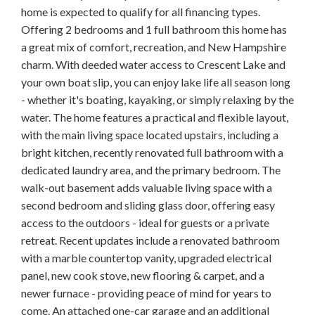
home is expected to qualify for all financing types.
Offering 2 bedrooms and 1 full bathroom this home has
a great mix of comfort, recreation, and New Hampshire
charm. With deeded water access to Crescent Lake and
your own boat slip, you can enjoy lake life all season long
- whether it's boating, kayaking, or simply relaxing by the
water. The home features a practical and flexible layout,
with the main living space located upstairs, including a
bright kitchen, recently renovated full bathroom with a
dedicated laundry area, and the primary bedroom. The
walk-out basement adds valuable living space with a
second bedroom and sliding glass door, offering easy
access to the outdoors - ideal for guests or a private
retreat. Recent updates include a renovated bathroom
with a marble countertop vanity, upgraded electrical
panel, new cook stove, new flooring & carpet, and a
newer furnace - providing peace of mind for years to
come. An attached one-car garage and an additional