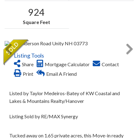
924
Square Feet
Listing Tools
Share
Mortgage Calculator
Contact
Print
Email A Friend
Listed by Taylor Medeiros-Batey of KW Coastal and
Lakes & Mountains Realty/Hanover
Listing Sold by RE/MAX Synergy
Tucked away on 1.65 private acres, this Move-in ready