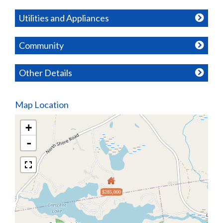
Utilities and Appliances
Community
Other Details
Map Location
+
-
$285,000