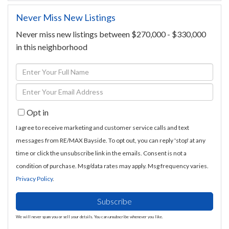
Never Miss New Listings
Never miss new listings between $270,000 - $330,000
in this neighborhood
Enter
Full
Enter
Name
Your
Opt in
Email
I agree to receive marketing and customer service calls and text
messages from RE/MAX Bayside. To opt out, you can reply 'stop' at any
time or click the unsubscribe link in the emails. Consent is not a
condition of purchase. Msg/data rates may apply. Msg frequency varies.
Privacy Policy
.
Subscribe
We will never spam you or sell your details. You can unsubscribe whenever you like.