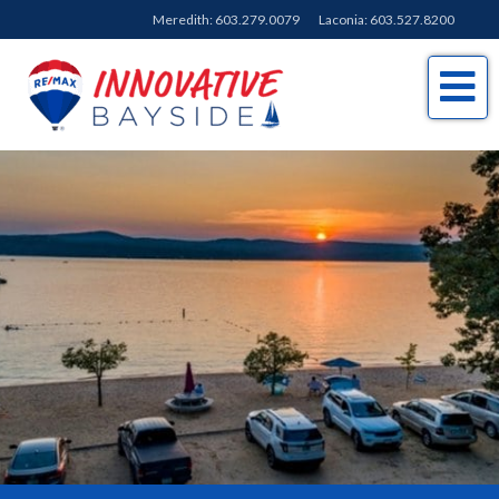
Meredith:
603.279.0079
Laconia:
603.527.8200
Me