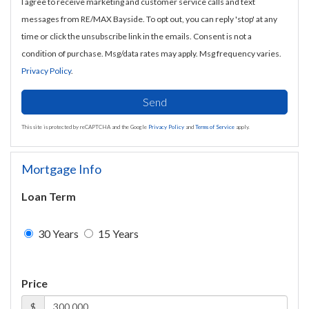
I agree to receive marketing and customer service calls and text
messages from RE/MAX Bayside. To opt out, you can reply 'stop' at any
time or click the unsubscribe link in the emails. Consent is not a
condition of purchase. Msg/data rates may apply. Msg frequency varies.
Privacy Policy
.
Send
This site is protected by reCAPTCHA and the Google
Privacy Policy
and
Terms of Service
apply.
Mortgage Info
Loan Term
30 Years
15 Years
Price
$