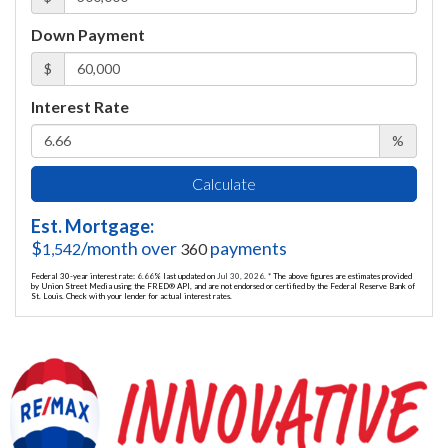
Down Payment
$
Interest Rate
%
Calculate
Est. Mortgage:
$
/month over
payments
1,542
360
Federal 30-year interest rate:
6.66
% last updated on
Jul 30, 2026.
* The above figures are estimates provided
by Union Street Media using the FRED® API, and are not endorsed or certified by the Federal Reserve Bank of
St. Louis. Check with your lender for actual interest rates.