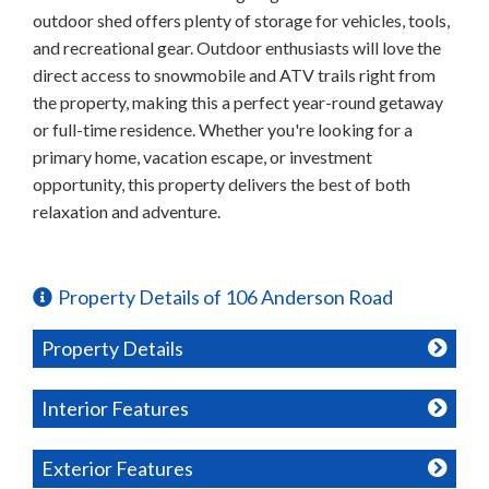
outdoor shed offers plenty of storage for vehicles, tools,
and recreational gear. Outdoor enthusiasts will love the
direct access to snowmobile and ATV trails right from
the property, making this a perfect year-round getaway
or full-time residence. Whether you're looking for a
primary home, vacation escape, or investment
opportunity, this property delivers the best of both
relaxation and adventure.
Property Details of 106 Anderson Road
Property Details
Interior Features
Exterior Features