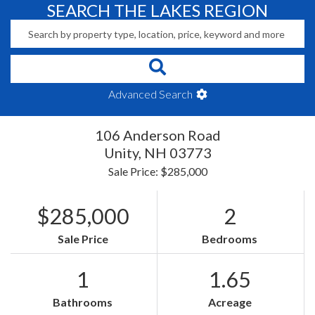
SEARCH THE LAKES REGION
Advanced Search
106 Anderson Road
Unity,
NH
03773
Sale Price: $285,000
$285,000
2
Sale Price
Bedrooms
1
1.65
Bathrooms
Acreage