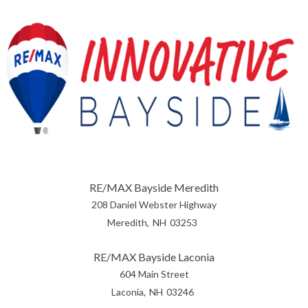
RE/MAX Bayside Meredith
208 Daniel Webster Highway
Meredith
NH
03253
RE/MAX Bayside Laconia
604 Main Street
Laconia
NH
03246