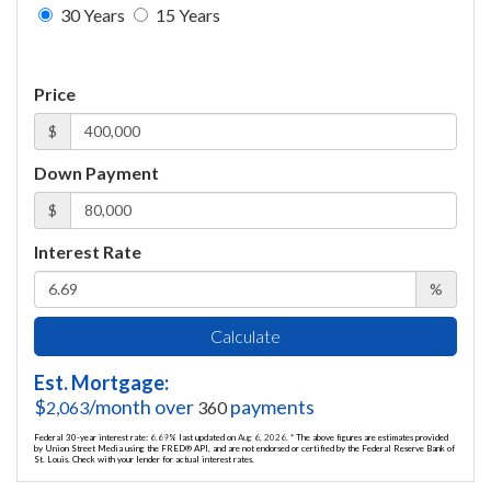
30 Years
15 Years
Price
$
Down Payment
$
Interest Rate
%
Calculate
Est. Mortgage:
$
/month over
payments
2,063
360
Federal 30-year interest rate:
6.69
% last updated on
Aug 6, 2026.
* The above figures are estimates provided
by Union Street Media using the FRED® API, and are not endorsed or certified by the Federal Reserve Bank of
St. Louis. Check with your lender for actual interest rates.