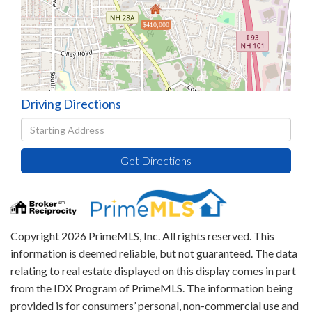
$410,000
Driving Directions
Driving
Directions
Get Directions
Copyright 2026 PrimeMLS, Inc. All rights reserved. This
information is deemed reliable, but not guaranteed. The data
relating to real estate displayed on this display comes in part
from the IDX Program of PrimeMLS. The information being
provided is for consumers’ personal, non-commercial use and