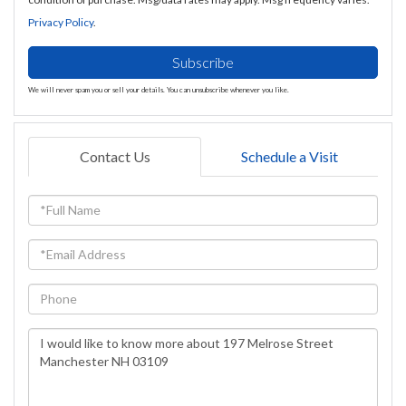
Privacy Policy
.
Subscribe
We will never spam you or sell your details. You can unsubscribe whenever you like.
Contact Us
Schedule a Visit
Full
Name
Email
Phone
Questions
or
Comments?