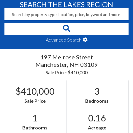
SEARCH THE LAKES REGION
Advanced Search
197 Melrose Street
Manchester,
NH
03109
Sale Price: $410,000
$410,000
3
Sale Price
Bedrooms
1
0.16
Bathrooms
Acreage