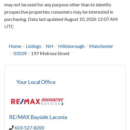
may not be used for any purpose other than to identify
prospective properties consumers may be interested in
purchasing. Data last updated August 10, 2026 12:07 AM
UTC
Home
Listings
NH
Hillsborough
Manchester
03109
197 Melrose Street
Your Local Office
RE/MAX Bayside Laconia
603-527-8200