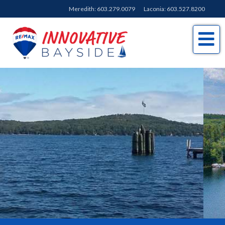
Meredith:
603.279.0079
Laconia:
603.527.8200
Me