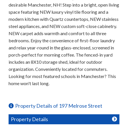
desirable Manchester, NH! Step into a bright, open living
space featuring NEW luxury vinyl tile flooring and a
modern kitchen with Quartz countertops, NEW stainless
steel appliances, and NEW custom soft-close cabinetry.
NEW carpet adds warmth and comfort to all three
bedrooms. Enjoy the convenience of first-floor laundry
and relax year-round in the glass-enclosed, screened in
porch-perfect for morning coffee. The fenced-in yard
includes an 8X10 storage shed, ideal for outdoor
organization. Conveniently located for commuters.
Looking for most featured schools in Manchester? This
home won't last long.
Property Details of 197 Melrose Street
Property Details