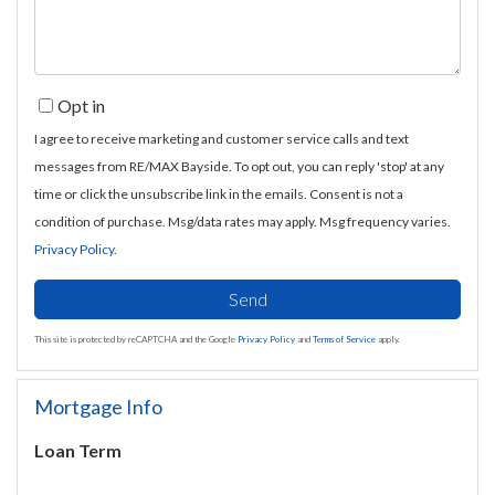
Opt in
I agree to receive marketing and customer service calls and text
messages from RE/MAX Bayside. To opt out, you can reply 'stop' at any
time or click the unsubscribe link in the emails. Consent is not a
condition of purchase. Msg/data rates may apply. Msg frequency varies.
Privacy Policy
.
Send
This site is protected by reCAPTCHA and the Google
Privacy Policy
and
Terms of Service
apply.
Mortgage Info
Loan Term