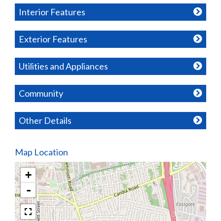
Interior Features
Exterior Features
Utilities and Appliances
Community
Other Details
Map Location
+
-