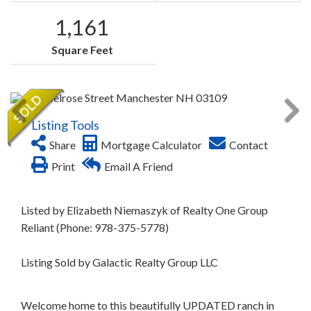
1,161
Square Feet
Listing Tools
Share
Mortgage Calculator
Contact
Print
Email A Friend
Listed by Elizabeth Niemaszyk of Realty One Group
Reliant (Phone: 978-375-5778)
Listing Sold by Galactic Realty Group LLC
Welcome home to this beautifully UPDATED ranch in