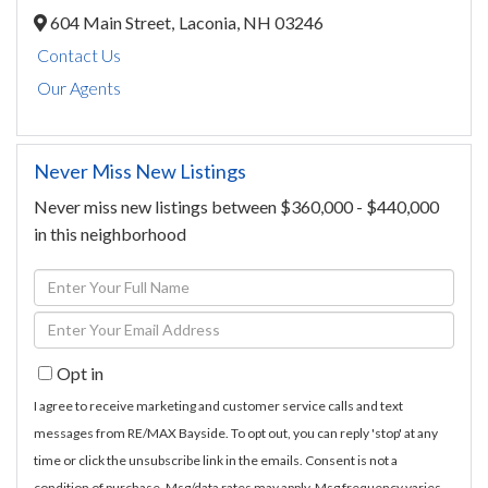
604 Main Street,
Laconia,
NH
03246
Contact Us
Our Agents
Never Miss New Listings
Never miss new listings between $360,000 - $440,000
in this neighborhood
Enter
Full
Enter
Name
Your
Opt in
Email
I agree to receive marketing and customer service calls and text
messages from RE/MAX Bayside. To opt out, you can reply 'stop' at any
time or click the unsubscribe link in the emails. Consent is not a
condition of purchase. Msg/data rates may apply. Msg frequency varies.