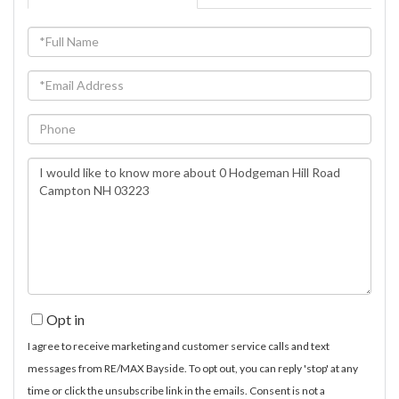
Full
Name
Email
Phone
Questions
or
Comments?
Opt in
I agree to receive marketing and customer service calls and text
messages from RE/MAX Bayside. To opt out, you can reply 'stop' at any
time or click the unsubscribe link in the emails. Consent is not a