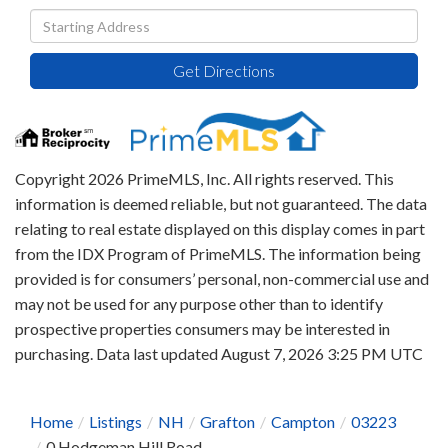
Driving
Directions
Get Directions
Copyright 2026 PrimeMLS, Inc. All rights reserved. This
information is deemed reliable, but not guaranteed. The data
relating to real estate displayed on this display comes in part
from the IDX Program of PrimeMLS. The information being
provided is for consumers’ personal, non-commercial use and
may not be used for any purpose other than to identify
prospective properties consumers may be interested in
purchasing. Data last updated August 7, 2026 3:25 PM UTC
Home
Listings
NH
Grafton
Campton
03223
0 Hodgeman Hill Road