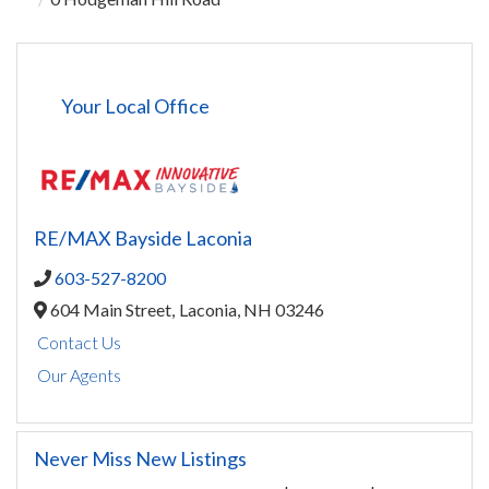
Your Local Office
RE/MAX Bayside Laconia
603-527-8200
604 Main Street,
Laconia,
NH
03246
Contact Us
Our Agents
Never Miss New Listings