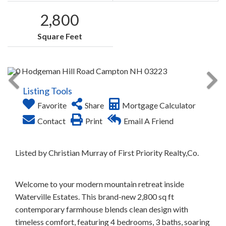
2,800
Square Feet
Listing Tools
Favorite
Share
Mortgage Calculator
Contact
Print
Email A Friend
Listed by Christian Murray of First Priority Realty,Co.
Welcome to your modern mountain retreat inside
Waterville Estates. This brand-new 2,800 sq ft
contemporary farmhouse blends clean design with
timeless comfort, featuring 4 bedrooms, 3 baths, soaring