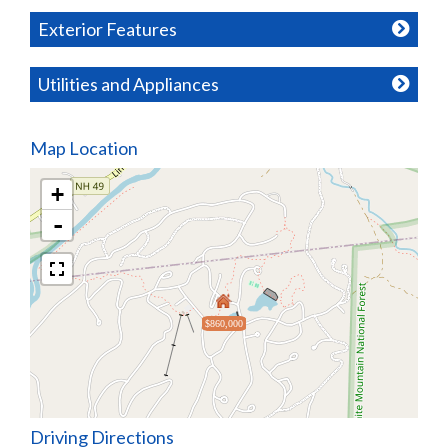
Exterior Features
Utilities and Appliances
Map Location
+
-
$860,000
Driving Directions