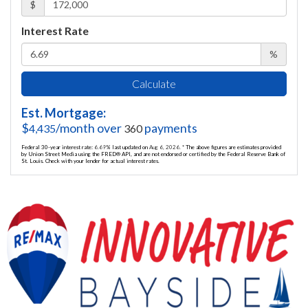
$
Interest Rate
%
Calculate
Est. Mortgage:
$
/month over
payments
4,435
360
Federal 30-year interest rate:
6.69
% last updated on
Aug 6, 2026.
* The above figures are estimates provided
by Union Street Media using the FRED® API, and are not endorsed or certified by the Federal Reserve Bank of
St. Louis. Check with your lender for actual interest rates.