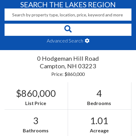
SEARCH THE LAKES REGION
Advanced Search
0 Hodgeman Hill Road
Campton,
NH
03223
Price: $860,000
$860,000
4
List Price
Bedrooms
3
1.01
Bathrooms
Acreage