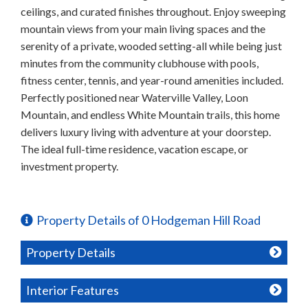
ceilings, and curated finishes throughout. Enjoy sweeping
mountain views from your main living spaces and the
serenity of a private, wooded setting-all while being just
minutes from the community clubhouse with pools,
fitness center, tennis, and year-round amenities included.
Perfectly positioned near Waterville Valley, Loon
Mountain, and endless White Mountain trails, this home
delivers luxury living with adventure at your doorstep.
The ideal full-time residence, vacation escape, or
investment property.
Property Details of 0 Hodgeman Hill Road
Property Details
Interior Features