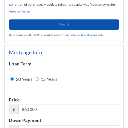
condition of purchase. Msg/data rates may apply. Msg frequency varies.
Privacy Policy
.
Send
This site is protected by reCAPTCHA and the Google
Privacy Policy
and
Terms of Service
apply.
Mortgage Info
Loan Term
30 Years
15 Years
Price
$
Down Payment