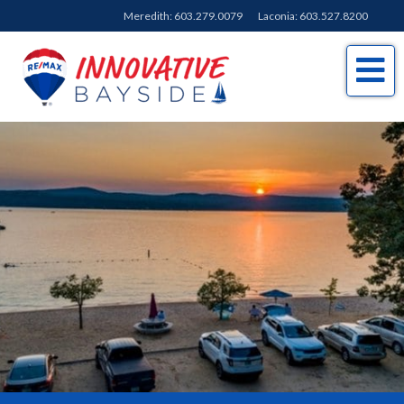
Meredith:
603.279.0079
Laconia:
603.527.8200
Me