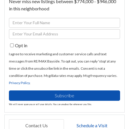
Never miss new listings between $774,000 - $946,000
in this neighborhood
Enter
Full
Enter
Name
Your
Opt in
Email
I agree to receive marketing and customer service calls and text
messages from RE/MAX Bayside. To opt out, you can reply 'stop' at any
time or click the unsubscribe link in the emails. Consent is not a
condition of purchase. Msg/data rates may apply. Msg frequency varies.
Privacy Policy
.
Subscribe
We will never spam you or sell your details. You can unsubscribe whenever you like.
Contact Us
Schedule a Visit