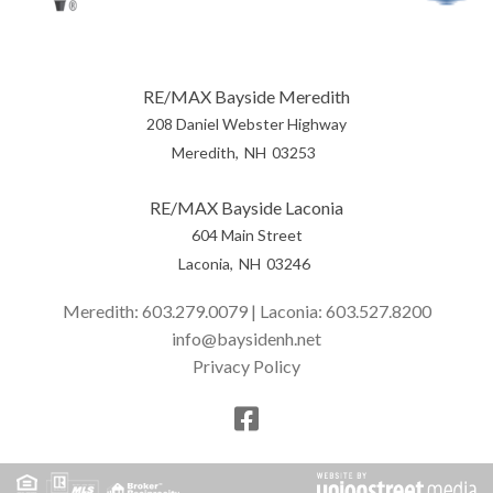
RE/MAX Bayside Meredith
208 Daniel Webster Highway
Meredith
NH
03253
RE/MAX Bayside Laconia
604 Main Street
Laconia
NH
03246
Meredith:
603.279.0079
| Laconia:
603.527.8200
info@baysidenh.net
Privacy Policy
Facebook