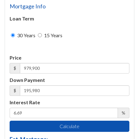
Mortgage Info
Loan Term
30 Years
15 Years
Price
$
Down Payment
$
Interest Rate
%
Calculate