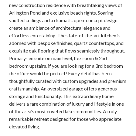
new construction residence with breathtaking views of
Arlington Pond and exclusive beach rights. Soaring
vaulted ceilings and a dramatic open-concept design
create an ambiance of architectural elegance and
effortless entertaining. The state-of-the-art kitchen is
adorned with bespoke finishes, quartz countertops, and
exquisite oak flooring that flows seamlessly throughout.
Primary- en suite on main level, flex room & 2nd
bedroom upstairs, if you are looking for a 3rd bedroom
the office would be perfect! Every detail has been
thoughtfully curated with custom upgrades and premium
craftsmanship. An oversized garage offers generous
storage and functionality. This extraordinary home
delivers a rare combination of luxury and lifestyle in one
of the area's most coveted lake communities. A truly
remarkable retreat designed for those who appreciate
elevated living.