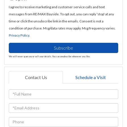
I agree to receive marketing and customer service calls and text
messages from RE/MAX Bayside. To opt out, you can reply 'stop' at any
time or click the unsubscribe link in the emails. Consent is not a
condition of purchase. Msg/data rates may apply. Msg frequency varies.
Privacy Policy
.
Subscribe
We will never spam you or sell your details. You can unsubscribe whenever you like.
Contact Us
Schedule a Visit
Full
Name
Email
Phone