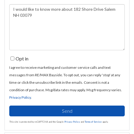
Questions
or
Comments?
Opt in
I agree to receive marketing and customer service calls and text
messages from RE/MAX Bayside. To opt out, you can reply 'stop' at any
time or click the unsubscribe link in the emails. Consent is not a
condition of purchase. Msg/data rates may apply. Msg frequency varies.
Privacy Policy
.
Send
This site is protected by reCAPTCHA and the Google
Privacy Policy
and
Terms of Service
apply.