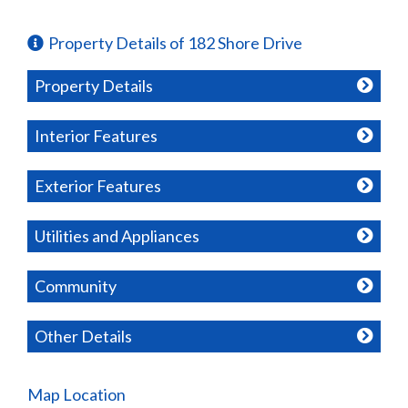
Property Details of 182 Shore Drive
Property Details
Interior Features
Exterior Features
Utilities and Appliances
Community
Other Details
Map Location