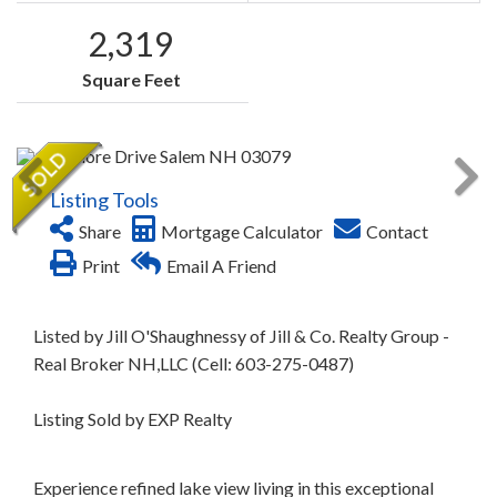
2,319
Square Feet
Listing Tools
Share
Mortgage Calculator
Contact
Print
Email A Friend
Listed by Jill O'Shaughnessy of Jill & Co. Realty Group -
Real Broker NH,LLC (Cell: 603-275-0487)
Listing Sold by EXP Realty
Experience refined lake view living in this exceptional