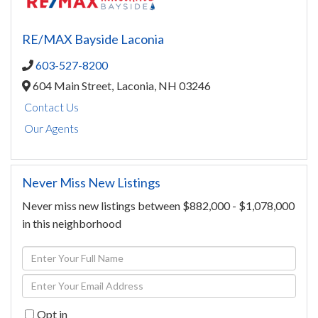
RE/MAX Bayside Laconia
603-527-8200
604 Main Street,
Laconia,
NH
03246
Contact Us
Our Agents
Never Miss New Listings
Never miss new listings between $882,000 - $1,078,000
in this neighborhood
Enter
Full
Enter
Name
Your
Opt in
Email