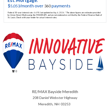
Est. Mortgage:
$
/month over
payments
5,053
360
Federal 30-year interest rate:
6.69
% last updated on
Aug 6, 2026.
* The above figures are estimates provided
by Union Street Media using the FRED® API, and are not endorsed or certified by the Federal Reserve Bank of
St. Louis. Check with your lender for actual interest rates.
RE/MAX Bayside Meredith
208 Daniel Webster Highway
Meredith
NH
03253