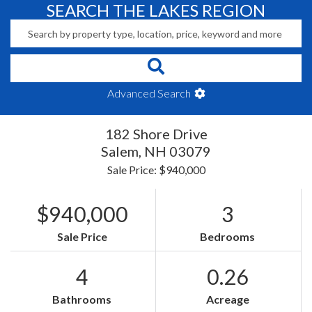
SEARCH THE LAKES REGION
Advanced Search
182 Shore Drive
Salem,
NH
03079
Sale Price: $940,000
$940,000
3
Sale Price
Bedrooms
4
0.26
Bathrooms
Acreage