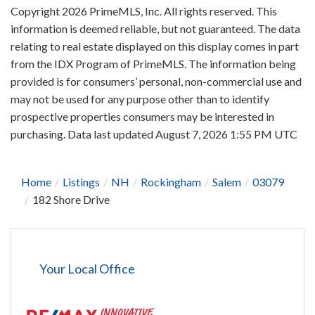
Copyright 2026 PrimeMLS, Inc. All rights reserved. This
information is deemed reliable, but not guaranteed. The data
relating to real estate displayed on this display comes in part
from the IDX Program of PrimeMLS. The information being
provided is for consumers’ personal, non-commercial use and
may not be used for any purpose other than to identify
prospective properties consumers may be interested in
purchasing. Data last updated August 7, 2026 1:55 PM UTC
Home
Listings
NH
Rockingham
Salem
03079
182 Shore Drive
Your Local Office