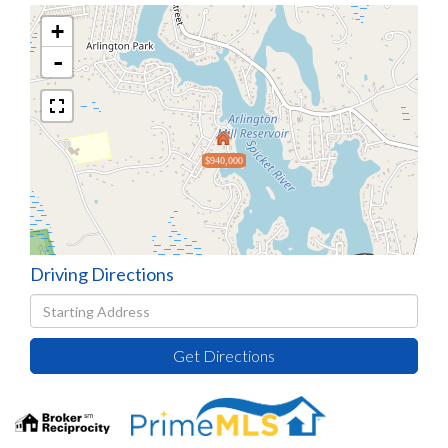
+
-
$940,000
Driving Directions
Driving
Directions
Get Directions