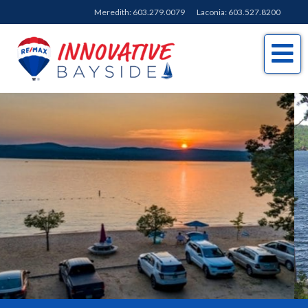
Meredith:
603.279.0079
Laconia:
603.527.8200
Me