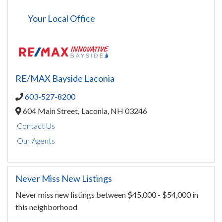
Your Local Office
RE/MAX Bayside Laconia
603-527-8200
604 Main Street,
Laconia,
NH
03246
Contact Us
Our Agents
Never Miss New Listings
Never miss new listings between $45,000 - $54,000 in
this neighborhood