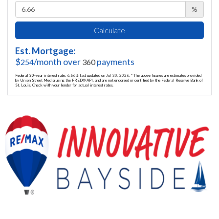
%
Calculate
Est. Mortgage:
$
/month over
payments
254
360
Federal 30-year interest rate:
6.66
% last updated on
Jul 30, 2026.
* The above figures are estimates provided
by Union Street Media using the FRED® API, and are not endorsed or certified by the Federal Reserve Bank of
St. Louis. Check with your lender for actual interest rates.