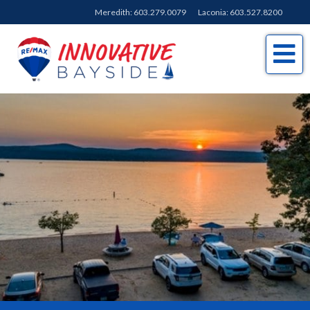
Meredith:
603.279.0079
Laconia:
603.527.8200
Me