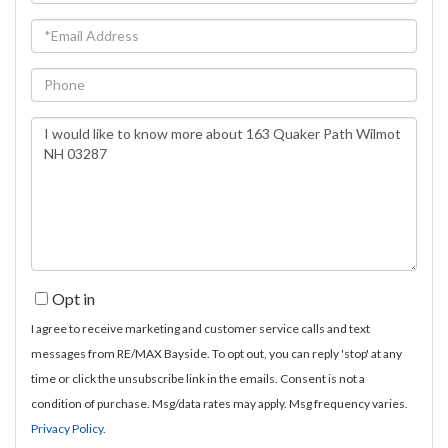
Name
Email
Phone
Questions
or
Comments?
Opt in
I agree to receive marketing and customer service calls and text
messages from RE/MAX Bayside. To opt out, you can reply 'stop' at any
time or click the unsubscribe link in the emails. Consent is not a
condition of purchase. Msg/data rates may apply. Msg frequency varies.
Privacy Policy
.