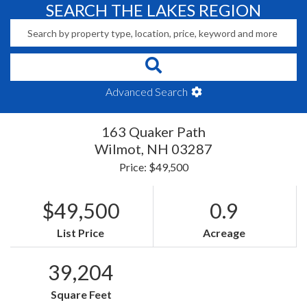
SEARCH THE LAKES REGION
Advanced Search
163 Quaker Path
Wilmot,
NH
03287
Price: $49,500
$49,500
0.9
List Price
Acreage
39,204
Square Feet