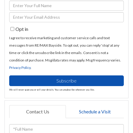
Enter
Full
Enter
Name
Your
Opt in
Email
I agree to receive marketing and customer service calls and text
messages from RE/MAX Bayside. To opt out, you can reply 'stop' at any
time or click the unsubscribe link in the emails. Consent is not a
condition of purchase. Msg/data rates may apply. Msg frequency varies.
Privacy Policy
.
Subscribe
We will never spam you or sell your details. You can unsubscribe whenever you like.
Contact Us
Schedule a Visit
Full