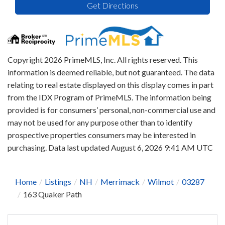
Get Directions
Copyright 2026 PrimeMLS, Inc. All rights reserved. This
information is deemed reliable, but not guaranteed. The data
relating to real estate displayed on this display comes in part
from the IDX Program of PrimeMLS. The information being
provided is for consumers’ personal, non-commercial use and
may not be used for any purpose other than to identify
prospective properties consumers may be interested in
purchasing. Data last updated August 6, 2026 9:41 AM UTC
Home
Listings
NH
Merrimack
Wilmot
03287
163 Quaker Path