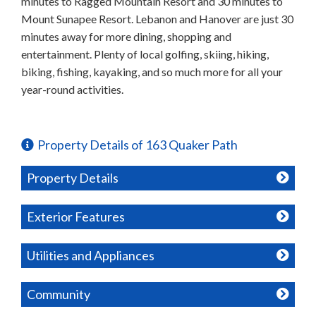
minutes to Ragged Mountain Resort and 30 minutes to
Mount Sunapee Resort. Lebanon and Hanover are just 30
minutes away for more dining, shopping and
entertainment. Plenty of local golfing, skiing, hiking,
biking, fishing, kayaking, and so much more for all your
year-round activities.
Property Details of 163 Quaker Path
Property Details
Exterior Features
Utilities and Appliances
Community