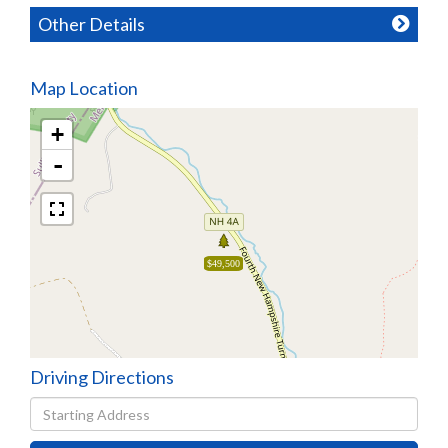
Other Details
Map Location
+
-
$49,500
Driving Directions
Driving
Directions