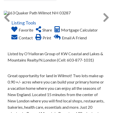
Listing Tools
Favorite
Share
Mortgage Calculator
Contact
Print
Email A Friend
Listed by O'Halloran Group of KW Coastal and Lakes &
Mountains Realty/N.London (Cell: 603-877-1031)
Great opportunity for land in Wilmot! Two lots make up
0.90 +/- acres where you can build your primary home or
a vacation home where you can enjoy all the seasons of
New England. Located 15 minutes from the center of
New London where you will find local shops, restaurants,
bakeries, health care, essentials and more. Just 20