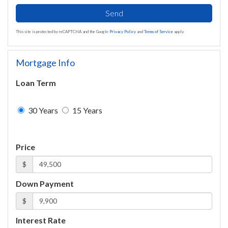
Send
This site is protected by reCAPTCHA and the Google
Privacy Policy
and
Terms of Service
apply.
Mortgage Info
Loan Term
30 Years
15 Years
Price
$
Down Payment
$
Interest Rate