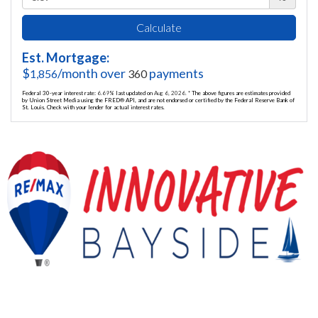
Calculate
Est. Mortgage:
$
/month over
payments
1,856
360
Federal 30-year interest rate:
6.69
% last updated on
Aug 6, 2026.
* The above figures are estimates provided
by Union Street Media using the FRED® API, and are not endorsed or certified by the Federal Reserve Bank of
St. Louis. Check with your lender for actual interest rates.