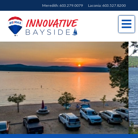
Meredith:
603.279.0079
Laconia:
603.527.8200
Me