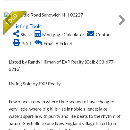
Listing Tools
Share
Mortgage Calculator
Contact
Print
Email A Friend
Listed by Randy Hilman of EXP Realty (Cell: 603-677-
6713)
Listing Sold by EXP Realty
Few places remain where time seems to have changed
very little, where big hills rise in noble silence; lake
waters sparkle with purity and life beats to the rhythm of
nature. Say hello to one New England village lifted from