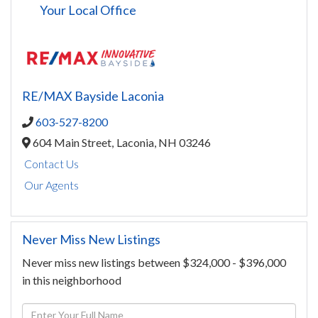
Your Local Office
RE/MAX Bayside Laconia
603-527-8200
604 Main Street,
Laconia,
NH
03246
Contact Us
Our Agents
Never Miss New Listings
Never miss new listings between $324,000 - $396,000
in this neighborhood
Enter