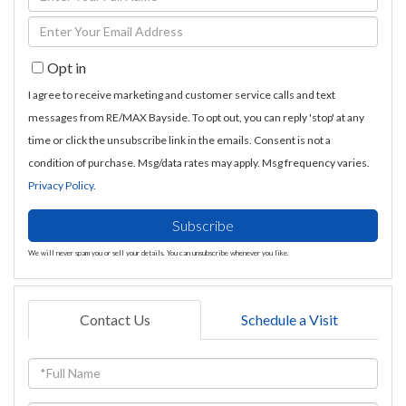
Full
Enter
Name
Your
Opt in
Email
I agree to receive marketing and customer service calls and text
messages from RE/MAX Bayside. To opt out, you can reply 'stop' at any
time or click the unsubscribe link in the emails. Consent is not a
condition of purchase. Msg/data rates may apply. Msg frequency varies.
Privacy Policy
.
Subscribe
We will never spam you or sell your details. You can unsubscribe whenever you like.
Contact Us
Schedule a Visit
Full
Name