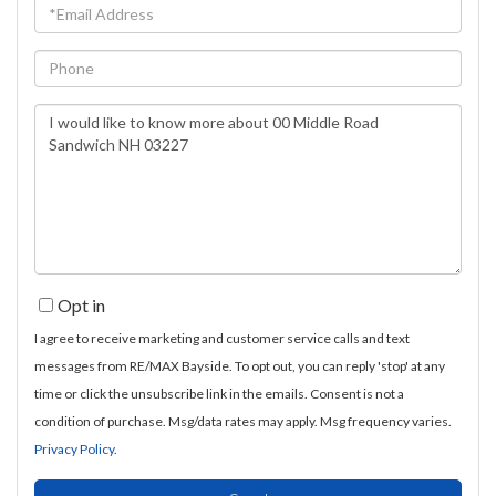
Email
Phone
Questions
or
Comments?
Opt in
I agree to receive marketing and customer service calls and text
messages from RE/MAX Bayside. To opt out, you can reply 'stop' at any
time or click the unsubscribe link in the emails. Consent is not a
condition of purchase. Msg/data rates may apply. Msg frequency varies.
Privacy Policy
.