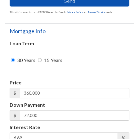
Send
This site is protected by reCAPTCHA and the Google
Privacy Policy
and
Terms of Service
apply.
Mortgage Info
Loan Term
30 Years
15 Years
Price
$
Down Payment
$
Interest Rate
%