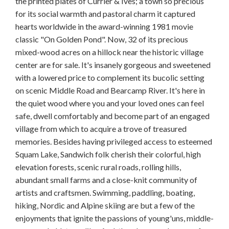
the printed plates of Currier & Ives; a town so precious
for its social warmth and pastoral charm it captured
hearts worldwide in the award-winning 1981 movie
classic "On Golden Pond". Now, 32 of its precious
mixed-wood acres on a hillock near the historic village
center are for sale. It's insanely gorgeous and sweetened
with a lowered price to complement its bucolic setting
on scenic Middle Road and Bearcamp River. It's here in
the quiet wood where you and your loved ones can feel
safe, dwell comfortably and become part of an engaged
village from which to acquire a trove of treasured
memories. Besides having privileged access to esteemed
Squam Lake, Sandwich folk cherish their colorful, high
elevation forests, scenic rural roads, rolling hills,
abundant small farms and a close-knit community of
artists and craftsmen. Swimming, paddling, boating,
hiking, Nordic and Alpine skiing are but a few of the
enjoyments that ignite the passions of young'uns, middle-