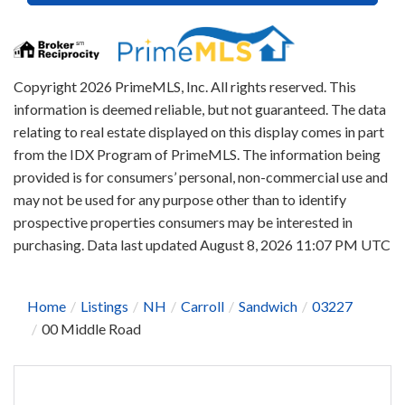
Copyright 2026 PrimeMLS, Inc. All rights reserved. This
information is deemed reliable, but not guaranteed. The data
relating to real estate displayed on this display comes in part
from the IDX Program of PrimeMLS. The information being
provided is for consumers’ personal, non-commercial use and
may not be used for any purpose other than to identify
prospective properties consumers may be interested in
purchasing. Data last updated August 8, 2026 11:07 PM UTC
Home
Listings
NH
Carroll
Sandwich
03227
00 Middle Road