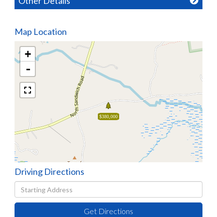
Other Details
Map Location
+
-
$380,000
Driving Directions
Driving
Directions
Get Directions