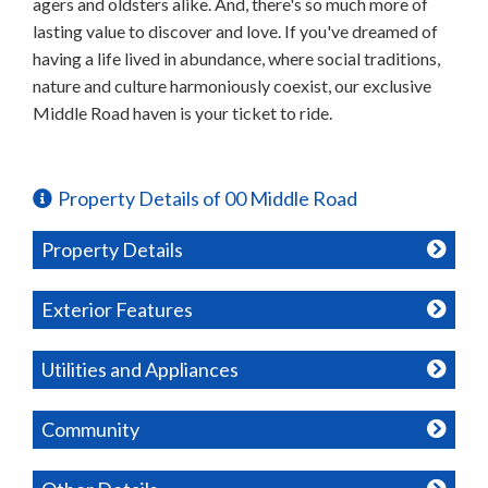
agers and oldsters alike. And, there's so much more of
lasting value to discover and love. If you've dreamed of
having a life lived in abundance, where social traditions,
nature and culture harmoniously coexist, our exclusive
Middle Road haven is your ticket to ride.
Property Details of 00 Middle Road
Property Details
Exterior Features
Utilities and Appliances
Community