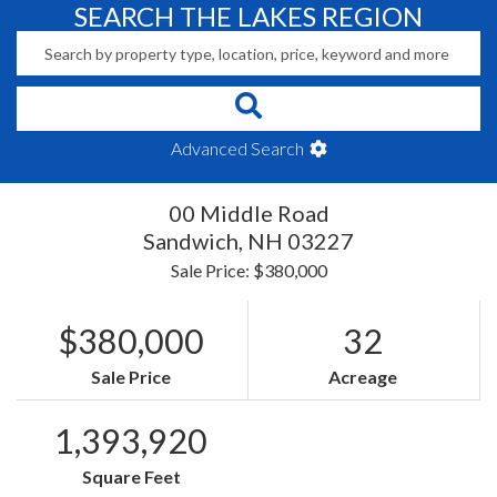
SEARCH THE LAKES REGION
Advanced Search
00 Middle Road
Sandwich,
NH
03227
Sale Price: $380,000
$380,000
32
Sale Price
Acreage
1,393,920
Square Feet