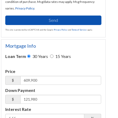
condition of purchase. Msg/data rates may apply. Msg frequency
varies.
Privacy Policy
.
Send
This site is protected by reCAPTCHA and the Google
Privacy Policy
and
Terms of Service
apply.
Mortgage Info
Loan Term
30 Years
15 Years
Price
$
Down Payment
$
Interest Rate