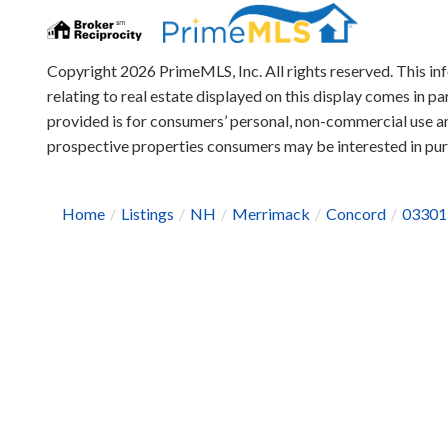
Copyright 2026 PrimeMLS, Inc. All rights reserved. This in
relating to real estate displayed on this display comes in
provided is for consumers’ personal, non-commercial use an
prospective properties consumers may be interested in pu
Home
Listings
NH
Merrimack
Concord
03301