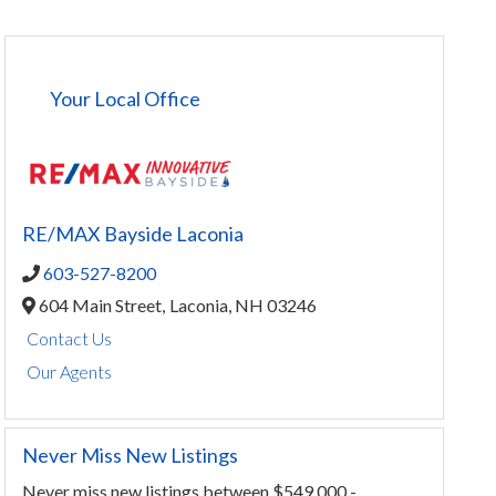
Your Local Office
RE/MAX Bayside Laconia
603-527-8200
604 Main Street,
Laconia,
NH
03246
Contact Us
Our Agents
Never Miss New Listings
Never miss new listings between $549,000 -