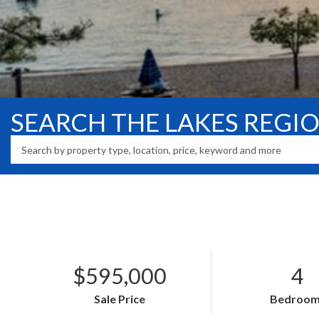
SEARCH THE LAKES REGI
$595,000
4
Sale Price
Bedroom