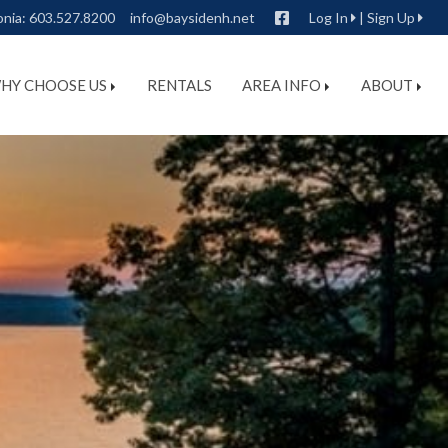
Facebook
onia:
603.527.8200
info@baysidenh.net
Log In
|
Sign Up
HY CHOOSE US
RENTALS
AREA INFO
ABOUT