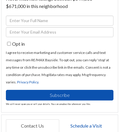
$671,000 in this neighborhood
Enter
Full
Enter
Name
Your
Opt in
Email
I agree to receive marketing and customer service calls and text
messages from RE/MAX Bayside. To opt out, you can reply 'stop' at
any time or click the unsubscribe link in the emails. Consent is not a
condition of purchase. Msg/data rates may apply. Msg frequency
varies.
Privacy Policy
.
Subscribe
We will never spam you or sell your details. You can unsubscribe whenever you like.
Contact Us
Schedule a Visit