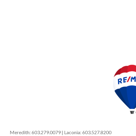
Meredith:
603.279.0079
| Laconia:
603.527.8200