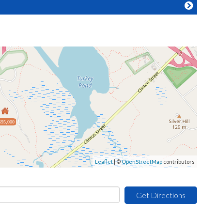
595,000
Leaflet
| ©
OpenStreetMap
contributors
Get Directions