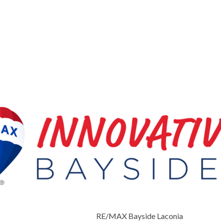
RE/MAX Bayside Laconia