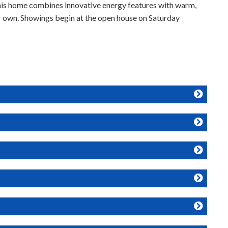
his home combines innovative energy features with warm,
ur own. Showings begin at the open house on Saturday