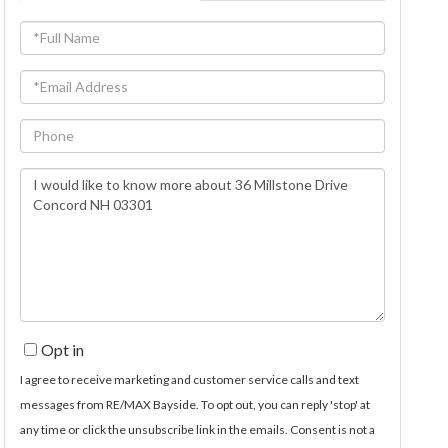
Full
Name
Email
Phone
Questions
or
Comments?
Opt in
I agree to receive marketing and customer service calls and text
messages from RE/MAX Bayside. To opt out, you can reply 'stop' at
any time or click the unsubscribe link in the emails. Consent is not a