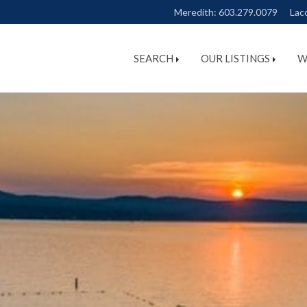
Meredith:
603.279.0079
Lac
SEARCH
OUR LISTINGS
W