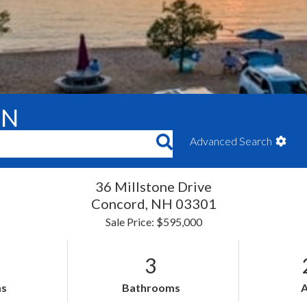
ON
Advanced Search
36 Millstone Drive
Concord,
NH
03301
Sale Price: $595,000
3
s
Bathrooms