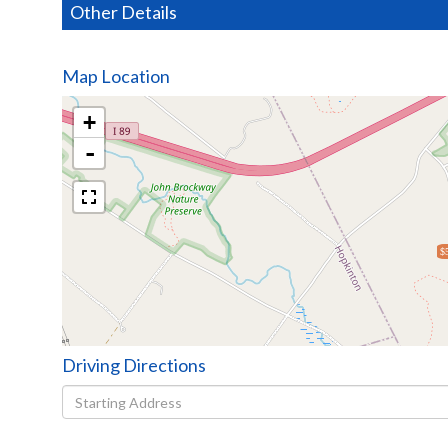
Other Details
Map Location
+
-
$
Driving Directions
Driving
Directions