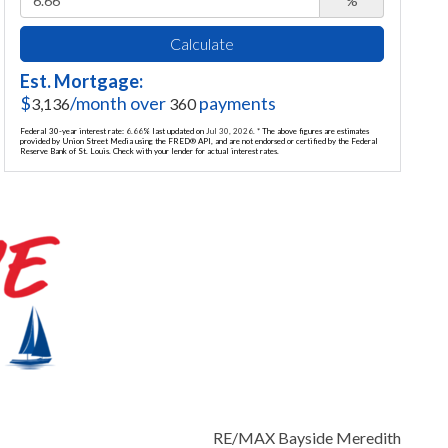
%
Calculate
Est. Mortgage:
$
/month over
payments
3,136
360
Federal 30-year interest rate:
6.66
% last updated on
Jul 30, 2026.
* The above figures are estimates
provided by Union Street Media using the FRED® API, and are not endorsed or certified by the Federal
Reserve Bank of St. Louis. Check with your lender for actual interest rates.
RE/MAX Bayside Meredith