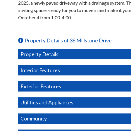
2025, a newly paved driveway with a drainage system. T
inviting spaces-ready for you to move in and make it yo
October 4 from 1:00-4:00.
Property Details of 36 Millstone Drive
Property Details
Interior Features
Exterior Features
Utilities and Appliances
Community