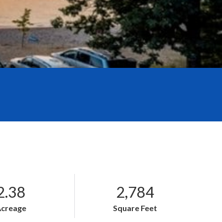
2.38
2,784
Acreage
Square Feet