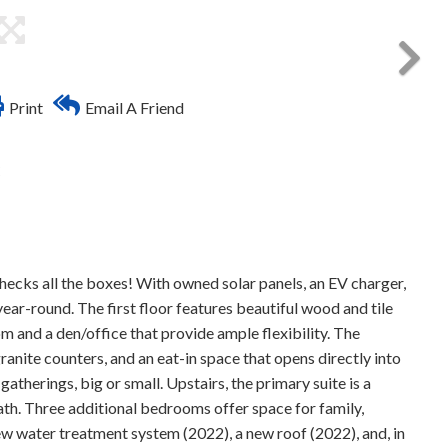
Print
Email A Friend
C
cks all the boxes! With owned solar panels, an EV charger,
year-round. The first floor features beautiful wood and tile
oom and a den/office that provide ample flexibility. The
granite counters, and an eat-in space that opens directly into
atherings, big or small. Upstairs, the primary suite is a
 bath. Three additional bedrooms offer space for family,
w water treatment system (2022), a new roof (2022), and, in