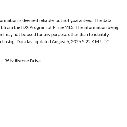
formation is deemed reliable, but not guaranteed. The data
 part from the IDX Program of PrimeMLS. The information being
d may not be used for any purpose other than to identify
rchasing. Data last updated August 6, 2026 5:22 AM UTC
36 Millstone Drive