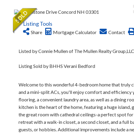
Listing Tools
Share
Mortgage Calculator
Contact
Listed by Connie Mullen of The Mullen Realty Group,LL
Listing Sold by BHHS Verani Bedford
Welcome to this wonderful 4-bedroom home that truly che
and a mini-split ACs, you'll enjoy comfort and efficiency 
flooring, a convenient laundry area, as well as a dining r
kitchen is the heart of the home, featuring a huge island, 
the great room with cathedral ceilings-a perfect spot for g
retreat with a walk-in closet, a second closet, and a full
guests, or hobbies. Additional improvements include a ne