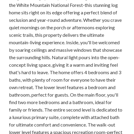
the White Mountain National Forest-this stunning log
home sits right on its edge offering a perfect blend of
seclusion and year-round adventure. Whether you crave
quiet mornings on the porch or afternoons exploring
scenic trails, this property delivers the ultimate
mountain-living experience. Inside, you'll be welcomed
by soaring ceilings and massive windows that showcase
the surrounding hills. Natural light pours into the open-
concept living space, giving it a warm and inviting feel
that's hard to leave. The home offers 4 bedrooms and 3
baths, with plenty of room for everyone to have their
own retreat. The lower level features a bedroom and
bathroom, perfect for guests. On the main floor, you'll
find two more bedrooms and a bathroom, ideal for
family or friends. The entire second level is dedicated to
a luxurious primary suite, complete with attached bath
for ultimate comfort and convenience. The walk-out
lower level features a spacious recreation room-perfect