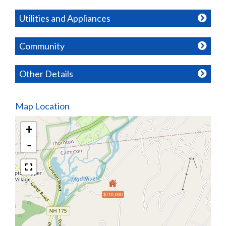
Utilities and Appliances
Community
Other Details
Map Location
+
-
$710,000