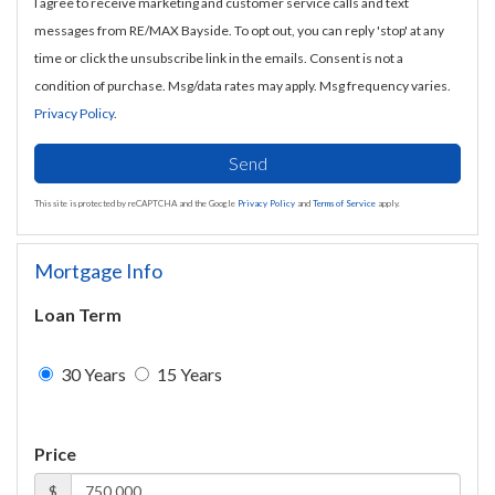
I agree to receive marketing and customer service calls and text
messages from RE/MAX Bayside. To opt out, you can reply 'stop' at any
time or click the unsubscribe link in the emails. Consent is not a
condition of purchase. Msg/data rates may apply. Msg frequency varies.
Privacy Policy
.
Send
This site is protected by reCAPTCHA and the Google
Privacy Policy
and
Terms of Service
apply.
Mortgage Info
Loan Term
30 Years
15 Years
Price
$