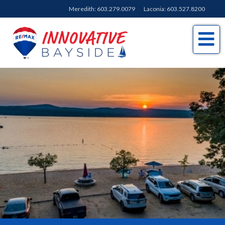
Meredith:
603.279.0079
Laconia:
603.527.8200
Me