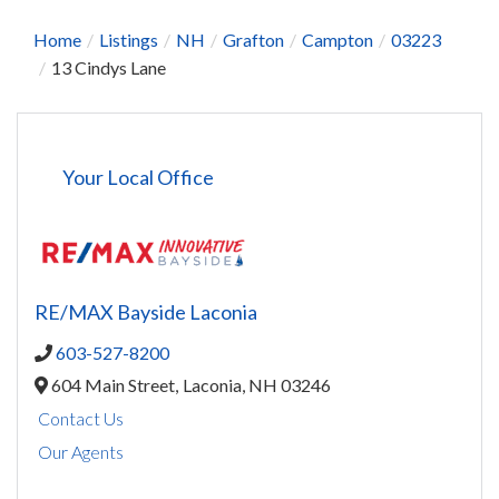
Home
Listings
NH
Grafton
Campton
03223
13 Cindys Lane
Your Local Office
RE/MAX Bayside Laconia
603-527-8200
604 Main Street,
Laconia,
NH
03246
Contact Us
Our Agents