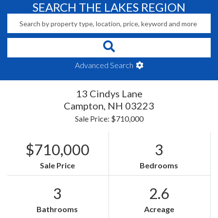
SEARCH THE LAKES REGION
Advanced Search
13 Cindys Lane
Campton,
NH
03223
Sale Price: $710,000
$710,000
3
Sale Price
Bedrooms
3
2.6
Bathrooms
Acreage