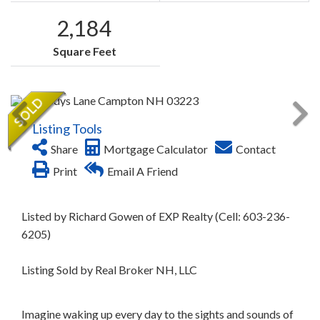
2,184
Square Feet
Listing Tools
Share
Mortgage Calculator
Contact
Print
Email A Friend
Listed by Richard Gowen of EXP Realty (Cell: 603-236-
6205)
Listing Sold by Real Broker NH, LLC
Imagine waking up every day to the sights and sounds of