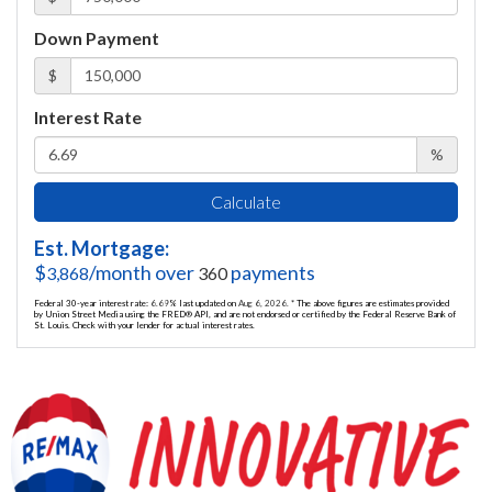
Down Payment
$
Interest Rate
%
Calculate
Est. Mortgage:
$
/month over
payments
3,868
360
Federal 30-year interest rate:
6.69
% last updated on
Aug 6, 2026.
* The above figures are estimates provided
by Union Street Media using the FRED® API, and are not endorsed or certified by the Federal Reserve Bank of
St. Louis. Check with your lender for actual interest rates.