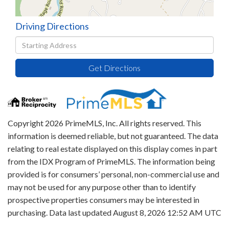
Driving Directions
Driving
Directions
Get Directions
Copyright 2026 PrimeMLS, Inc. All rights reserved. This
information is deemed reliable, but not guaranteed. The data
relating to real estate displayed on this display comes in part
from the IDX Program of PrimeMLS. The information being
provided is for consumers’ personal, non-commercial use and
may not be used for any purpose other than to identify
prospective properties consumers may be interested in
purchasing. Data last updated August 8, 2026 12:52 AM UTC