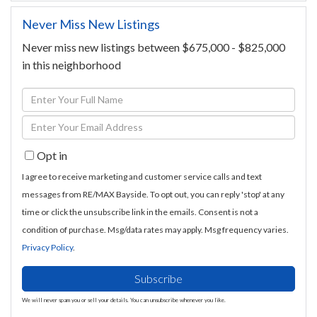
Never Miss New Listings
Never miss new listings between $675,000 - $825,000
in this neighborhood
Enter
Full
Enter
Name
Your
Opt in
Email
I agree to receive marketing and customer service calls and text
messages from RE/MAX Bayside. To opt out, you can reply 'stop' at any
time or click the unsubscribe link in the emails. Consent is not a
condition of purchase. Msg/data rates may apply. Msg frequency varies.
Privacy Policy
.
Subscribe
We will never spam you or sell your details. You can unsubscribe whenever you like.