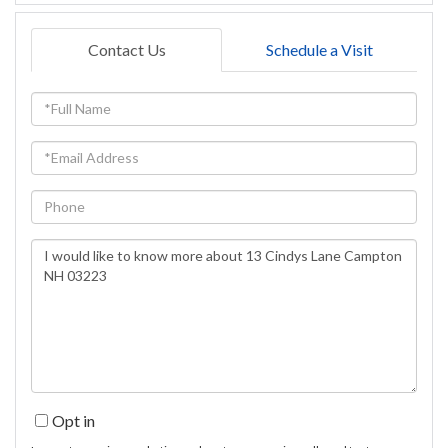
Contact Us
Schedule a Visit
Full
Name
Email
Phone
Questions
or
Comments?
Opt in