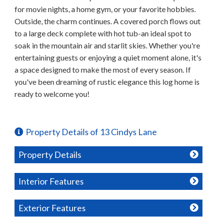
for movie nights, a home gym, or your favorite hobbies.
Outside, the charm continues. A covered porch flows out
to a large deck complete with hot tub-an ideal spot to
soak in the mountain air and starlit skies. Whether you're
entertaining guests or enjoying a quiet moment alone, it's
a space designed to make the most of every season. If
you've been dreaming of rustic elegance this log home is
ready to welcome you!
Property Details of 13 Cindys Lane
Property Details
Interior Features
Exterior Features