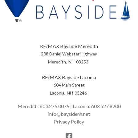
RE/MAX Bayside Meredith
208 Daniel Webster Highway
Meredith
NH
03253
RE/MAX Bayside Laconia
604 Main Street
Laconia
NH
03246
Meredith:
603.279.0079
| Laconia:
603.527.8200
info@baysidenh.net
Privacy Policy
Facebook