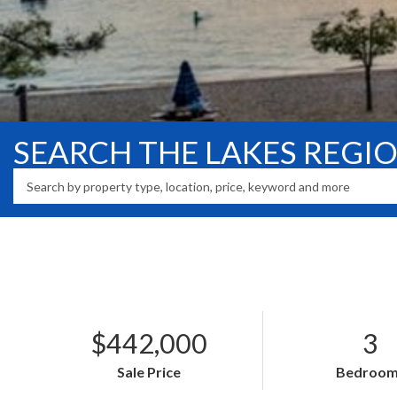
SEARCH THE LAKES REGI
$442,000
3
Sale Price
Bedroom