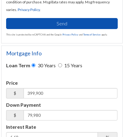
condition of purchase. Msg/data rates may apply. Msg frequency
varies.
Privacy Policy
.
Send
This site is protected by reCAPTCHA and the Google
Privacy Policy
and
Terms of Service
apply.
Mortgage Info
Loan Term
30 Years
15 Years
Price
$
Down Payment
$
Interest Rate