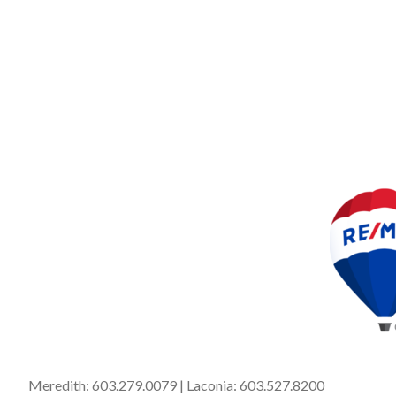
Meredith:
603.279.0079
| Laconia:
603.527.8200