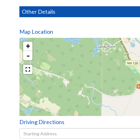
Other Details
Map Location
+
-
$
Driving Directions
Driving
Directions