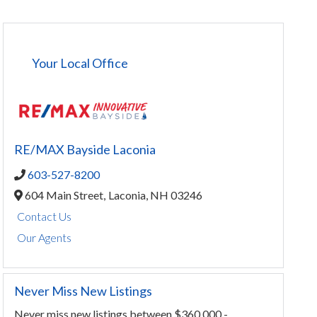
Your Local Office
RE/MAX Bayside Laconia
603-527-8200
604 Main Street,
Laconia,
NH
03246
Contact Us
Our Agents
Never Miss New Listings
Never miss new listings between $360,000 -