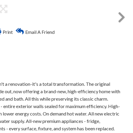
Print
Email A Friend
a renovation-it's a total transformation. The original
ide out, now offering a brand-new, high-efficiency home with
d and bath. All this while preserving its classic charm.
- entire exterior walls sealed for maximum efficiency. High-
 lower energy costs. On demand hot water. All new electric
ter supply. All-new premium appliances - fridge,
 - every surface, fixture, and system has been replaced.