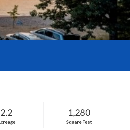
2.2
1,280
Acreage
Square Feet