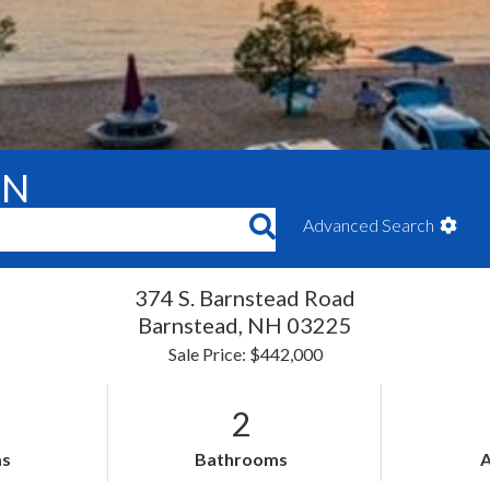
ON
Advanced Search
374 S. Barnstead Road
Barnstead,
NH
03225
Sale Price: $442,000
2
s
Bathrooms