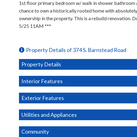
1st floor primary bedroom w/ walk in shower bathroom acros
chance to own a historically rooted home with absolutely 
ownership in the property. This is a rebuild renovatio
5/25 11AM ***
Property Details of 374 S. Barnstead Road
Property Details
Interior Features
Exterior Features
Utilities and Appliances
Community