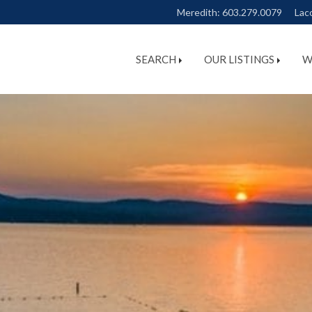
Meredith:
603.279.0079
Lac
SEARCH
OUR LISTINGS
W