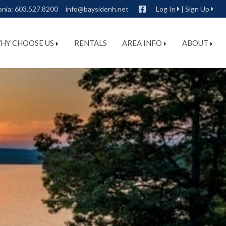
Facebook
onia:
603.527.8200
info@baysidenh.net
Log In
|
Sign Up
HY CHOOSE US
RENTALS
AREA INFO
ABOUT