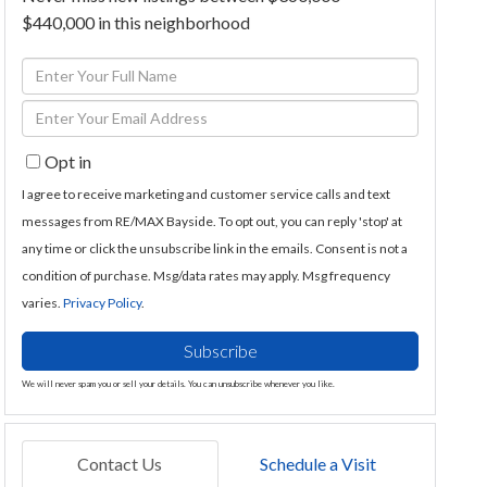
$440,000 in this neighborhood
Enter
Full
Enter
Name
Your
Opt in
Email
I agree to receive marketing and customer service calls and text
messages from RE/MAX Bayside. To opt out, you can reply 'stop' at
any time or click the unsubscribe link in the emails. Consent is not a
condition of purchase. Msg/data rates may apply. Msg frequency
varies.
Privacy Policy
.
Subscribe
We will never spam you or sell your details. You can unsubscribe whenever you like.
Contact Us
Schedule a Visit