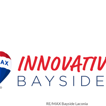
RE/MAX Bayside Laconia