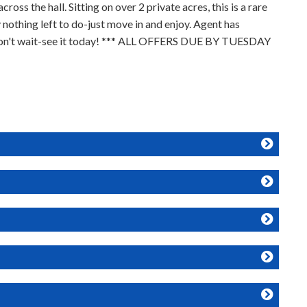
s the hall. Sitting on over 2 private acres, this is a rare
nothing left to do-just move in and enjoy. Agent has
n. Don't wait-see it today! *** ALL OFFERS DUE BY TUESDAY