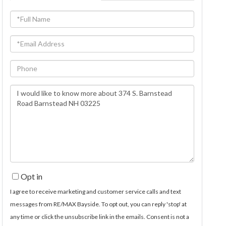
Full
Name
Email
Phone
Questions
or
Comments?
Opt in
I agree to receive marketing and customer service calls and text
messages from RE/MAX Bayside. To opt out, you can reply 'stop' at
any time or click the unsubscribe link in the emails. Consent is not a