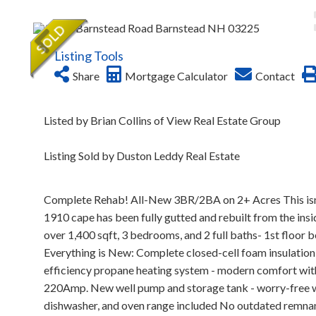
Listing Tools
Share
Mortgage Calculator
Contact
Listed by Brian Collins of View Real Estate Group
Listing Sold by Duston Leddy Real Estate
Complete Rehab! All-New 3BR/2BA on 2+ Acres This isn't 
1910 cape has been fully gutted and rebuilt from the ins
over 1,400 sqft, 3 bedrooms, and 2 full baths- 1st floor be
Everything is New: Complete closed-cell foam insulation 
efficiency propane heating system - modern comfort with
220Amp. New well pump and storage tank - worry-free wa
dishwasher, and oven range included No outdated remnants