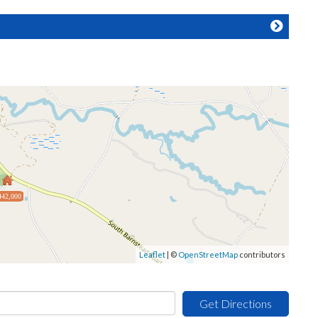
442,000
Leaflet
| ©
OpenStreetMap
contributors
Get Directions