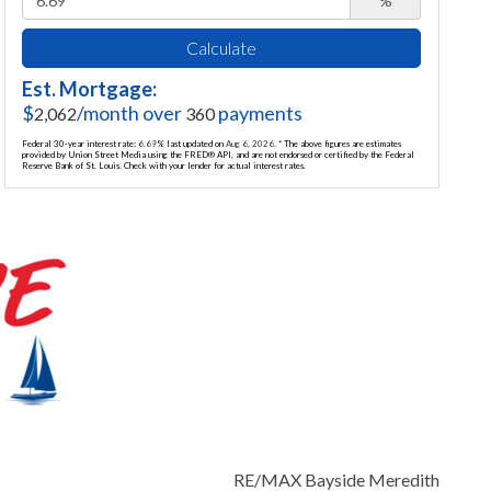
%
Calculate
Est. Mortgage:
$
/month over
payments
2,062
360
Federal 30-year interest rate:
6.69
% last updated on
Aug 6, 2026.
* The above figures are estimates
provided by Union Street Media using the FRED® API, and are not endorsed or certified by the Federal
Reserve Bank of St. Louis. Check with your lender for actual interest rates.
RE/MAX Bayside Meredith