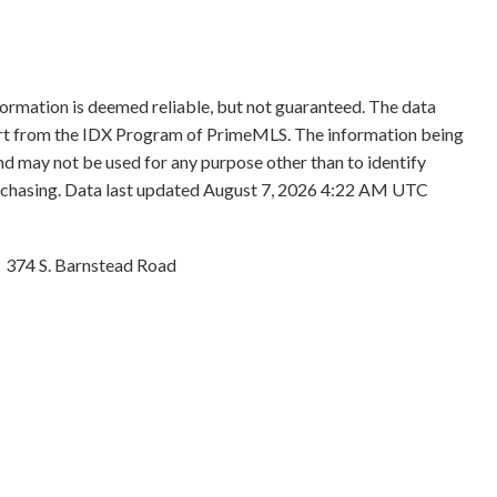
formation is deemed reliable, but not guaranteed. The data
 part from the IDX Program of PrimeMLS. The information being
d may not be used for any purpose other than to identify
rchasing. Data last updated August 7, 2026 4:22 AM UTC
374 S. Barnstead Road