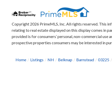
Copyright 2026 PrimeMLS, Inc. All rights reserved. This in
relating to real estate displayed on this display comes in
provided is for consumers’ personal, non-commercial use an
prospective properties consumers may be interested in pu
Home
Listings
NH
Belknap
Barnstead
03225