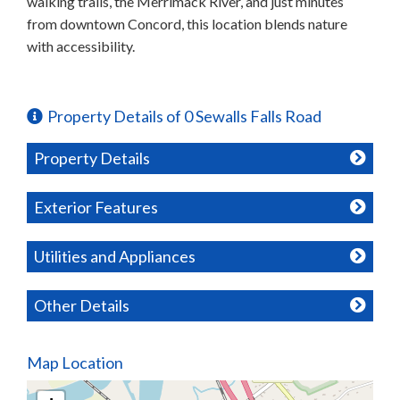
walking trails, the Merrimack River, and just minutes
from downtown Concord, this location blends nature
with accessibility.
Property Details of 0 Sewalls Falls Road
Property Details
Exterior Features
Utilities and Appliances
Other Details
Map Location