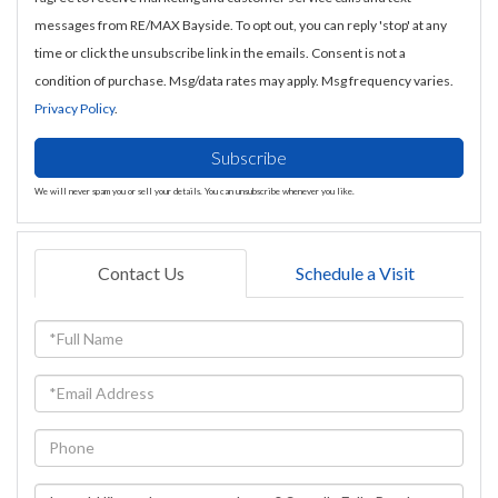
messages from RE/MAX Bayside. To opt out, you can reply 'stop' at any
time or click the unsubscribe link in the emails. Consent is not a
condition of purchase. Msg/data rates may apply. Msg frequency varies.
Privacy Policy
.
Subscribe
We will never spam you or sell your details. You can unsubscribe whenever you like.
Contact Us
Schedule a Visit
Full
Name
Email
Phone
Questions