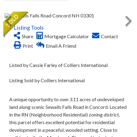
Listing Tools
Share
Mortgage Calculator
Contact
Print
Email A Friend
Listed by Cassie Farley of Colliers International
Listing Sold by Colliers International
A unique opportunity to own 3.11 acres of undeveloped
land along scenic Sewalls Falls Road in Concord. Located
in the RN (Neighborhood Residential) zoning district,
this parcel offers excellent potential for residential
development in a peaceful, wooded setting. Close to