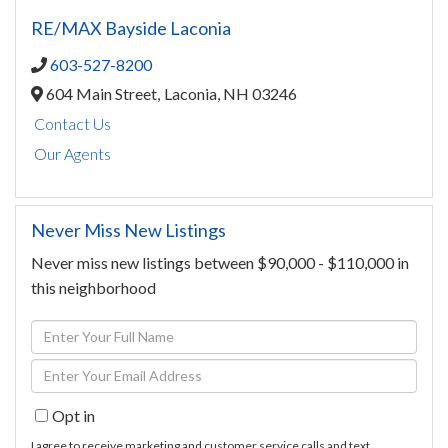
RE/MAX Bayside Laconia
603-527-8200
604 Main Street,
Laconia,
NH
03246
Contact Us
Our Agents
Never Miss New Listings
Never miss new listings between $90,000 - $110,000 in
this neighborhood
Enter
Full
Enter
Name
Your
Opt in
Email
I agree to receive marketing and customer service calls and text