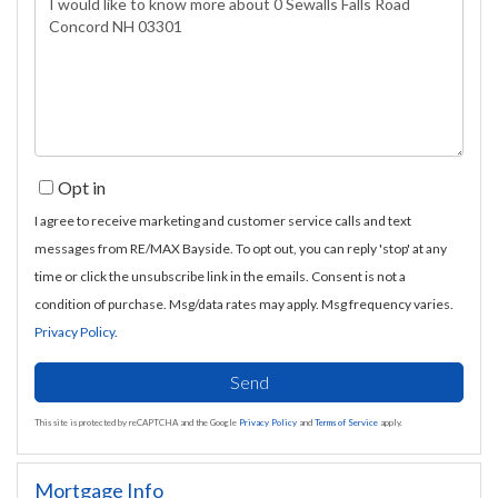
or
Comments?
Opt in
I agree to receive marketing and customer service calls and text
messages from RE/MAX Bayside. To opt out, you can reply 'stop' at any
time or click the unsubscribe link in the emails. Consent is not a
condition of purchase. Msg/data rates may apply. Msg frequency varies.
Privacy Policy
.
Send
This site is protected by reCAPTCHA and the Google
Privacy Policy
and
Terms of Service
apply.
Mortgage Info