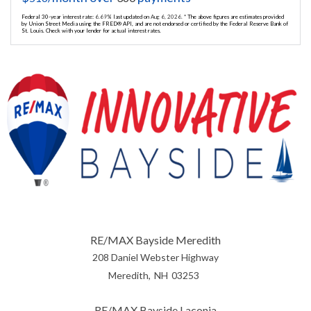
Federal 30-year interest rate:
6.69
% last updated on
Aug 6, 2026.
* The above figures are estimates provided
by Union Street Media using the FRED® API, and are not endorsed or certified by the Federal Reserve Bank of
St. Louis. Check with your lender for actual interest rates.
RE/MAX Bayside Meredith
208 Daniel Webster Highway
Meredith
NH
03253
RE/MAX Bayside Laconia