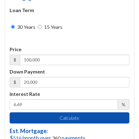
Loan Term
30 Years
15 Years
Price
$
Down Payment
$
Interest Rate
%
Calculate
Est. Mortgage:
$
/month over
payments
516
360