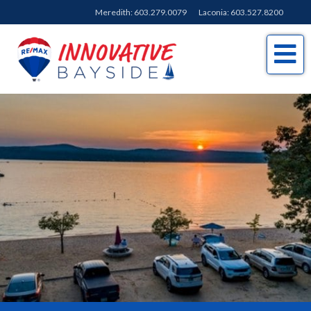
Meredith:
603.279.0079
Laconia:
603.527.8200
Me