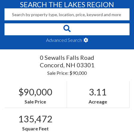
SEARCH THE LAKES REGION
Advanced Search
0 Sewalls Falls Road
Concord,
NH
03301
Sale Price: $90,000
$90,000
3.11
Sale Price
Acreage
135,472
Square Feet