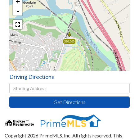
+
-
$90,000
Driving Directions
Driving
Directions
Get Directions
Copyright 2026 PrimeMLS, Inc. All rights reserved. This