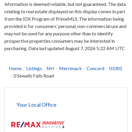
information is deemed reliable, but not guaranteed. The data
relating to real estate displayed on this display comes in part
from the IDX Program of PrimeMLS. The information being
provided is for consumers’ personal, non-commercial use and
may not be used for any purpose other than to identify
prospective properties consumers may be interested in
purchasing. Data last updated August 7, 2026 5:22 AM UTC
Home
Listings
NH
Merrimack
Concord
03301
0 Sewalls Falls Road
Your Local Office