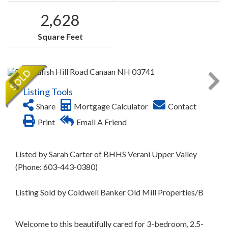
2,628
Square Feet
Listing Tools
Share
Mortgage Calculator
Contact
Print
Email A Friend
Listed by Sarah Carter of BHHS Verani Upper Valley
(Phone: 603-443-0380)
Listing Sold by Coldwell Banker Old Mill Properties/B
Welcome to this beautifully cared for 3-bedroom, 2.5-