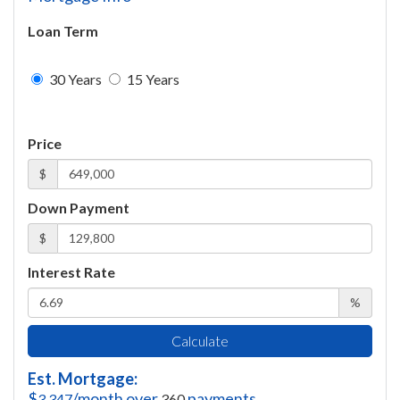
Loan Term
30 Years
15 Years
Price
$
Down Payment
$
Interest Rate
%
Calculate
Est. Mortgage:
$
/month over
payments
3,347
360