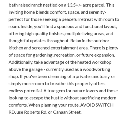
bath raised ranch nestled on a 13.5+/- acre parcel. This
inviting home blends comfort, space, and serenity-
perfect for those seeking a peaceful retreat with room to
roam. Inside, you'll find a spacious and functional layout,
offering high quality finishes, multiple living areas, and
thoughtful updates throughout. Relax in the outdoor
kitchen and screened entertainment area. There is plenty
of space for gardening, recreation, or future expansion.
Additionally, take advantage of the heated workshop
above the garage - currently used as a woodworking
shop. If you've been dreaming of a private sanctuary, or
simply more room to breathe, this property offers
endless potential. A true gem for nature lovers and those
looking to escape the hustle without sacrificing modern
comforts. When planning your route, AVOID SWITCH
RD, use Roberts Rd. or Canaan Street.