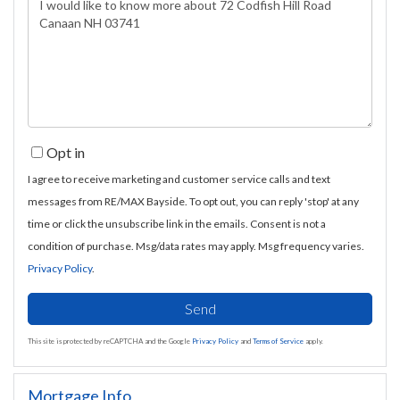
Questions
or
Comments?
Opt in
I agree to receive marketing and customer service calls and text
messages from RE/MAX Bayside. To opt out, you can reply 'stop' at any
time or click the unsubscribe link in the emails. Consent is not a
condition of purchase. Msg/data rates may apply. Msg frequency varies.
Privacy Policy
.
Send
This site is protected by reCAPTCHA and the Google
Privacy Policy
and
Terms of Service
apply.
Mortgage Info