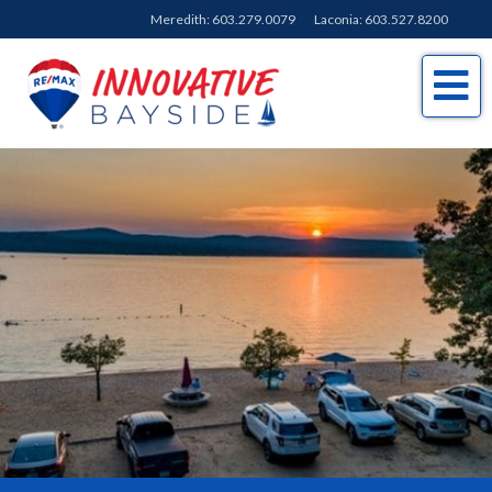
Meredith:
603.279.0079
Laconia:
603.527.8200
Me