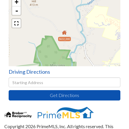
+
-
$632,000
Driving Directions
Driving
Directions
Get Directions
Copyright 2026 PrimeMLS, Inc. All rights reserved. This