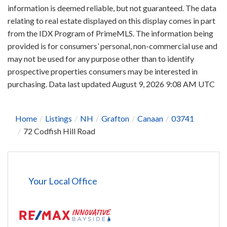
information is deemed reliable, but not guaranteed. The data
relating to real estate displayed on this display comes in part
from the IDX Program of PrimeMLS. The information being
provided is for consumers’ personal, non-commercial use and
may not be used for any purpose other than to identify
prospective properties consumers may be interested in
purchasing. Data last updated August 9, 2026 9:08 AM UTC
Home
Listings
NH
Grafton
Canaan
03741
72 Codfish Hill Road
Your Local Office