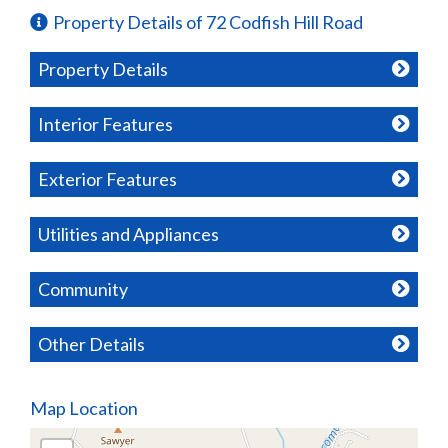
Property Details of 72 Codfish Hill Road
Property Details
Interior Features
Exterior Features
Utilities and Appliances
Community
Other Details
Map Location