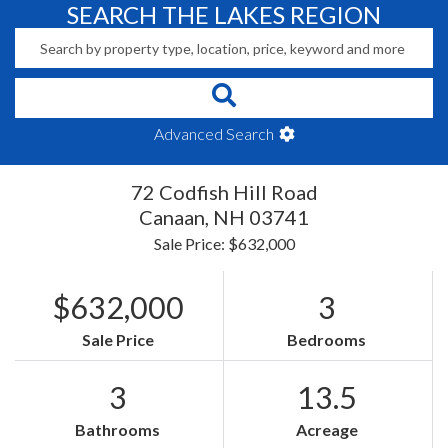
SEARCH THE LAKES REGION
Advanced Search
72 Codfish Hill Road
Canaan,
NH
03741
Sale Price: $632,000
$632,000
3
Sale Price
Bedrooms
3
13.5
Bathrooms
Acreage