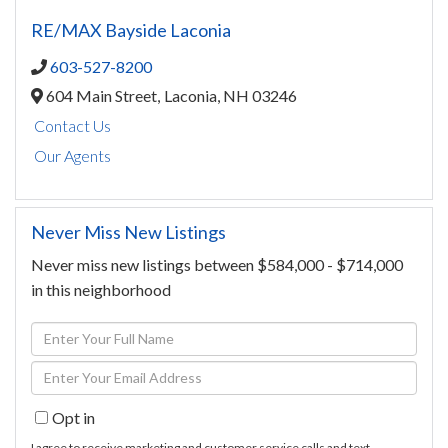
RE/MAX Bayside Laconia
603-527-8200
604 Main Street,
Laconia,
NH
03246
Contact Us
Our Agents
Never Miss New Listings
Never miss new listings between $584,000 - $714,000
in this neighborhood
Enter
Full
Enter
Name
Your
Opt in
Email
I agree to receive marketing and customer service calls and text