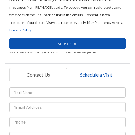
messages from RE/MAX Bayside. To opt out, you can reply 'stop' at any
time or click the unsubscribe link in the emails. Consent is not a
condition of purchase. Msg/data rates may apply. Msg frequency varies.
Privacy Policy
.
Subscribe
We will never spam you or sell your details. You can unsubscribe whenever you like.
Contact Us
Schedule a Visit
Full
Name
Email
Phone