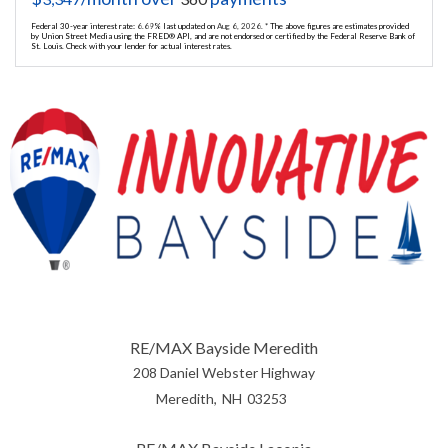
Federal 30-year interest rate:
6.69
% last updated on
Aug 6, 2026.
* The above figures are estimates provided
by Union Street Media using the FRED® API, and are not endorsed or certified by the Federal Reserve Bank of
St. Louis. Check with your lender for actual interest rates.
RE/MAX Bayside Meredith
208 Daniel Webster Highway
Meredith
NH
03253