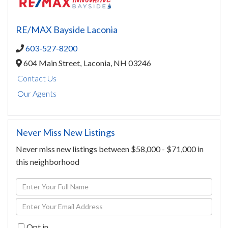
RE/MAX Bayside Laconia
603-527-8200
604 Main Street,
Laconia,
NH
03246
Contact Us
Our Agents
Never Miss New Listings
Never miss new listings between $58,000 - $71,000 in
this neighborhood
Enter
Full
Enter
Name
Your
Opt in