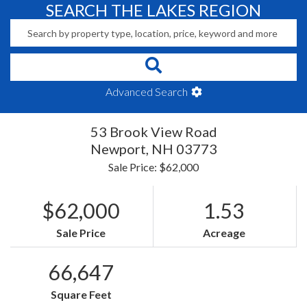
SEARCH THE LAKES REGION
Advanced Search
53 Brook View Road
Newport,
NH
03773
Sale Price: $62,000
$62,000
1.53
Sale Price
Acreage
66,647
Square Feet