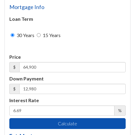
Mortgage Info
Loan Term
30 Years
15 Years
Price
$
Down Payment
$
Interest Rate
%
Calculate