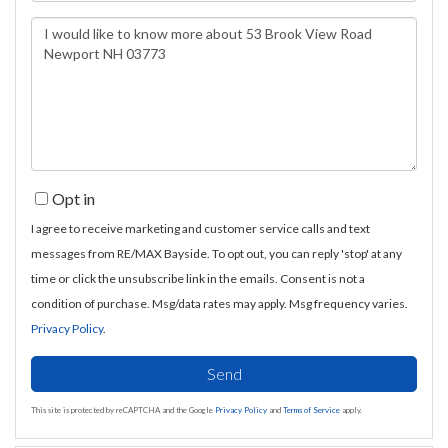
Questions
or
Comments?
Opt in
I agree to receive marketing and customer service calls and text
messages from RE/MAX Bayside. To opt out, you can reply 'stop' at any
time or click the unsubscribe link in the emails. Consent is not a
condition of purchase. Msg/data rates may apply. Msg frequency varies.
Privacy Policy
.
Send
This site is protected by reCAPTCHA and the Google
Privacy Policy
and
Terms of Service
apply.