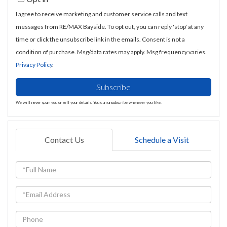
Email
I agree to receive marketing and customer service calls and text
messages from RE/MAX Bayside. To opt out, you can reply 'stop' at any
time or click the unsubscribe link in the emails. Consent is not a
condition of purchase. Msg/data rates may apply. Msg frequency varies.
Privacy Policy
.
Subscribe
We will never spam you or sell your details. You can unsubscribe whenever you like.
Contact Us
Schedule a Visit
Full
Name
Email
Phone