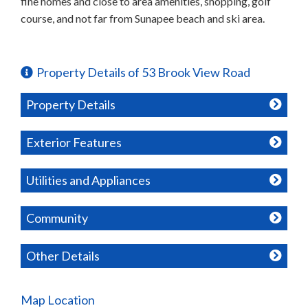
fine homes and close to area amenities, shopping, golf
course, and not far from Sunapee beach and ski area.
Property Details of 53 Brook View Road
Property Details
Exterior Features
Utilities and Appliances
Community
Other Details
Map Location