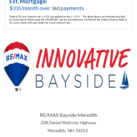
Est. Mortgage:
$
/month over
payments
335
360
Federal 30-year interest rate:
6.69
% last updated on
Aug 6, 2026.
* The above figures are estimates provided
by Union Street Media using the FRED® API, and are not endorsed or certified by the Federal Reserve Bank of
St. Louis. Check with your lender for actual interest rates.
RE/MAX Bayside Meredith
208 Daniel Webster Highway
Meredith
NH
03253