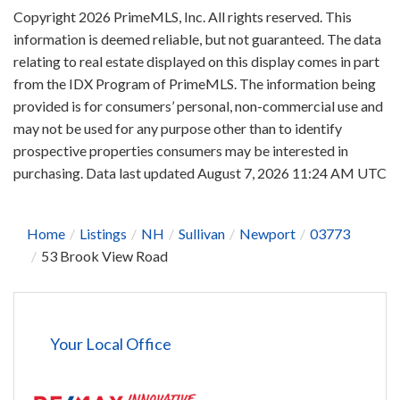
Copyright 2026 PrimeMLS, Inc. All rights reserved. This
information is deemed reliable, but not guaranteed. The data
relating to real estate displayed on this display comes in part
from the IDX Program of PrimeMLS. The information being
provided is for consumers’ personal, non-commercial use and
may not be used for any purpose other than to identify
prospective properties consumers may be interested in
purchasing. Data last updated August 7, 2026 11:24 AM UTC
Home
Listings
NH
Sullivan
Newport
03773
53 Brook View Road
Your Local Office