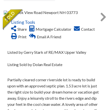
Listing Tools
Share
Mortgage Calculator
Contact
Print
Email A Friend
Listed by Gerry Stark of RE/MAX Upper Valley
Listing Sold by Dolan Real Estate
Partially cleared corner riverside lot is ready to build
upon with an approved septic plan. 1.53 acre lot is just
the right size to build your dream home or vacation get
away. Enjoy a leisurely stroll to the rivers edge and dip
your feet in the cool clean water. A lovely area of other