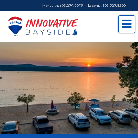
Meredith:
603.279.0079
Laconia:
603.527.8200
Me