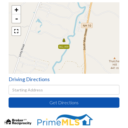
+
-
$62,000
Driving Directions
Driving
Directions
Get Directions