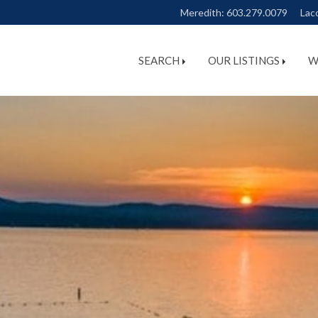
Meredith:
603.279.0079
Lac
SEARCH
OUR LISTINGS
W