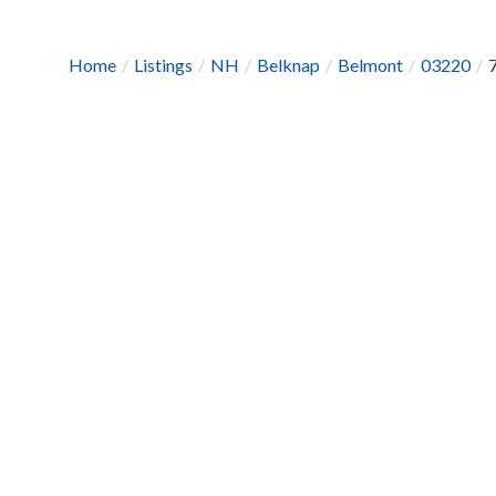
Home
Listings
NH
Belknap
Belmont
03220