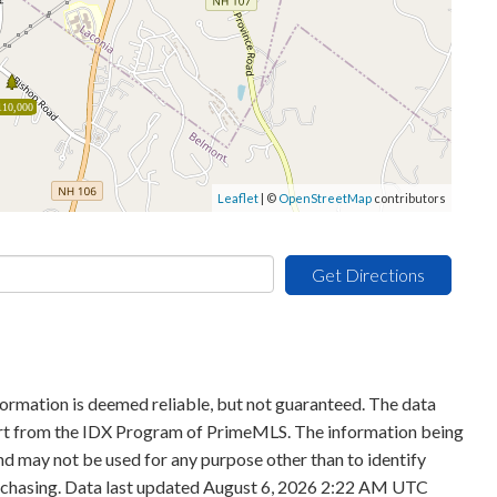
110,000
Leaflet
| ©
OpenStreetMap
contributors
Get Directions
formation is deemed reliable, but not guaranteed. The data
 part from the IDX Program of PrimeMLS. The information being
d may not be used for any purpose other than to identify
rchasing. Data last updated August 6, 2026 2:22 AM UTC