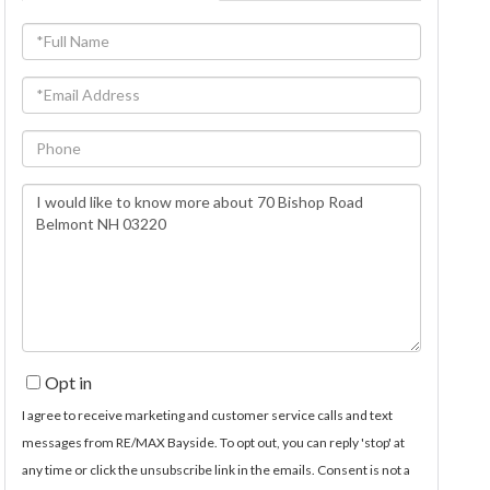
Full
Name
Email
Phone
Questions
or
Comments?
Opt in
I agree to receive marketing and customer service calls and text
messages from RE/MAX Bayside. To opt out, you can reply 'stop' at
any time or click the unsubscribe link in the emails. Consent is not a