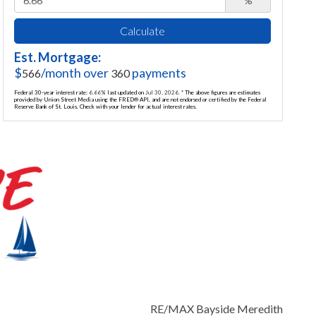
%
Calculate
Est. Mortgage:
$
/month over
payments
566
360
Federal 30-year interest rate:
6.66
% last updated on
Jul 30, 2026.
* The above figures are estimates
provided by Union Street Media using the FRED® API, and are not endorsed or certified by the Federal
Reserve Bank of St. Louis. Check with your lender for actual interest rates.
RE/MAX Bayside Meredith