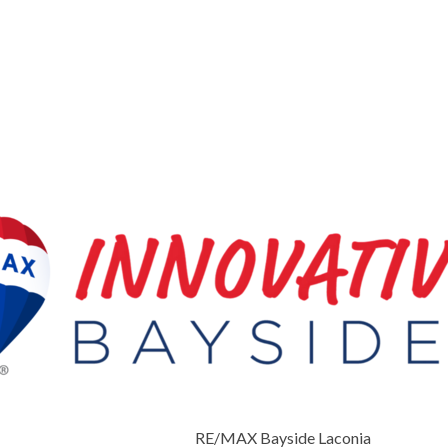
RE/MAX Bayside Laconia