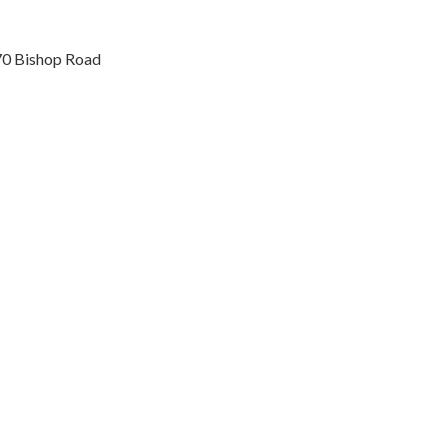
70 Bishop Road