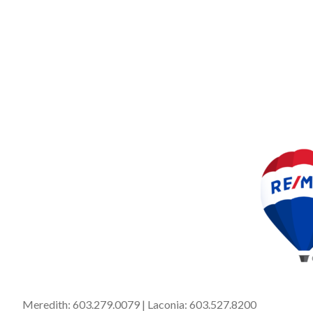
Meredith:
603.279.0079
| Laconia:
603.527.8200