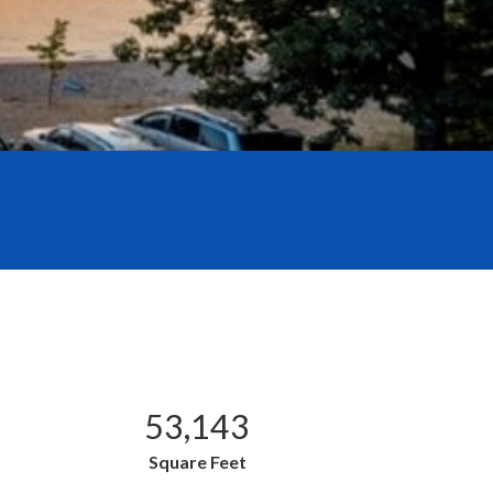
53,143
Square Feet