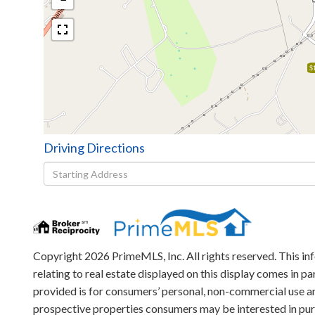
$
Driving Directions
Driving
Directions
Copyright 2026 PrimeMLS, Inc. All rights reserved. This in
relating to real estate displayed on this display comes in
provided is for consumers’ personal, non-commercial use an
prospective properties consumers may be interested in pu