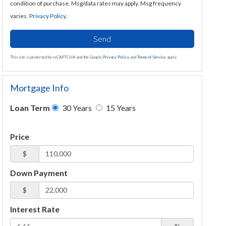
condition of purchase. Msg/data rates may apply. Msg frequency
varies.
Privacy Policy
.
Send
This site is protected by reCAPTCHA and the Google
Privacy Policy
and
Terms of Service
apply.
Mortgage Info
Loan Term
30 Years
15 Years
Price
$
Down Payment
$
Interest Rate