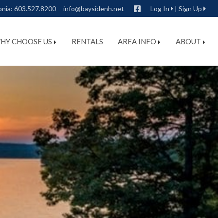
Facebook
onia:
603.527.8200
info@baysidenh.net
Log In
|
Sign Up
HY CHOOSE US
RENTALS
AREA INFO
ABOUT