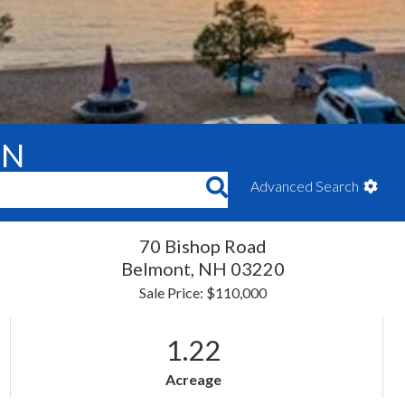
ON
Advanced Search
70 Bishop Road
Belmont,
NH
03220
Sale Price: $110,000
1.22
Acreage