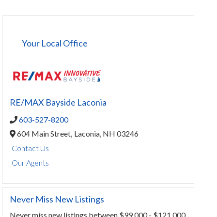
Your Local Office
RE/MAX Bayside Laconia
603-527-8200
604 Main Street,
Laconia,
NH
03246
Contact Us
Our Agents
Never Miss New Listings
Never miss new listings between $99,000 - $121,000