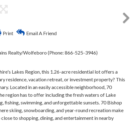
Print
Email A Friend
ins Realty/Wolfeboro (Phone: 866-525-3946)
s Lakes Region, this 1.26-acre residential lot offers a
y residence, vacation retreat, or investment property? This
nary. Located in an easily accessible neighborhood, 70
e region has to offer including the fresh waters of Lake
 fishing, swimming, and unforgettable sunsets. 70 Bishop
 where skiing, snowboarding, and year-round recreation make
 close to shopping, dining, and entertainment in nearby