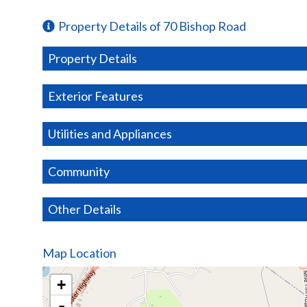
Property Details of 70 Bishop Road
Property Details
Exterior Features
Utilities and Appliances
Community
Other Details
Map Location
+
-