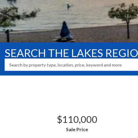
SEARCH THE LAKES REGI
$110,000
Sale Price