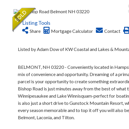
Listing Tools
Share
Mortgage Calculator
Contact
Listed by Adam Dow of KW Coastal and Lakes & Mounta
BELMONT, NH 03220 - Conveniently located in Hampshire'
mix of convenience and opportunity. Dreaming of a primar
parcel is your opportunity to create something extraordi
Bishop Road is just minutes away from the best of what th
Winnipesaukee and Lake Winnisquam-perfect for boating,
is also just a short drive to Gunstock Mountain Resort,
every season memorable and to top it off you will also be
Belmont, Laconia, and Tilton.