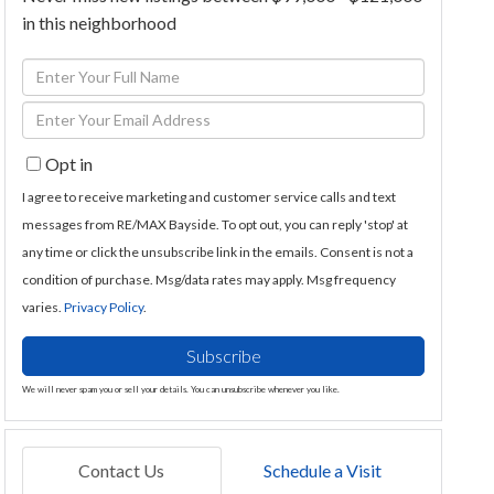
in this neighborhood
Enter
Full
Enter
Name
Your
Opt in
Email
I agree to receive marketing and customer service calls and text
messages from RE/MAX Bayside. To opt out, you can reply 'stop' at
any time or click the unsubscribe link in the emails. Consent is not a
condition of purchase. Msg/data rates may apply. Msg frequency
varies.
Privacy Policy
.
Subscribe
We will never spam you or sell your details. You can unsubscribe whenever you like.
Contact Us
Schedule a Visit