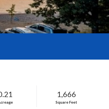
0.21
1,666
Acreage
Square Feet