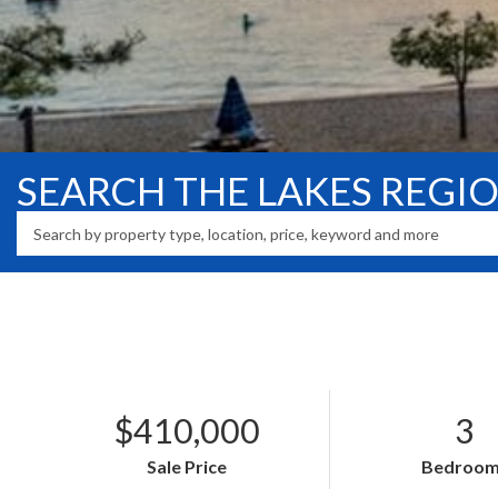
SEARCH THE LAKES REGI
$410,000
3
Sale Price
Bedroom