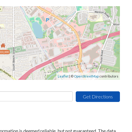
410,000
Leaflet
| ©
OpenStreetMap
contributors
Get Directions
formation is deemed reliable, but not guaranteed. The data