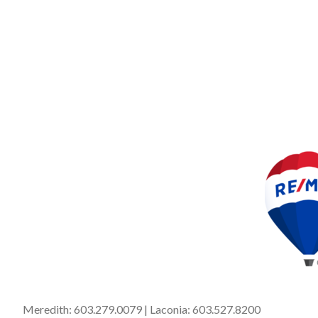
Meredith:
603.279.0079
| Laconia:
603.527.8200