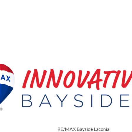
RE/MAX Bayside Laconia