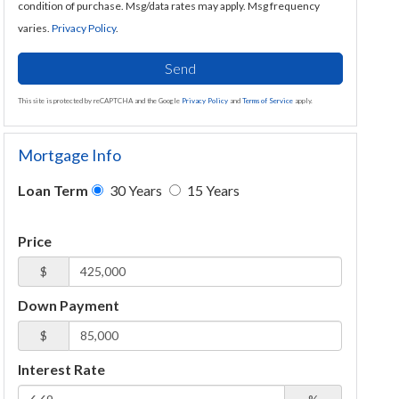
condition of purchase. Msg/data rates may apply. Msg frequency
varies.
Privacy Policy
.
Send
This site is protected by reCAPTCHA and the Google
Privacy Policy
and
Terms of Service
apply.
Mortgage Info
Loan Term
30 Years
15 Years
Price
$
Down Payment
$
Interest Rate