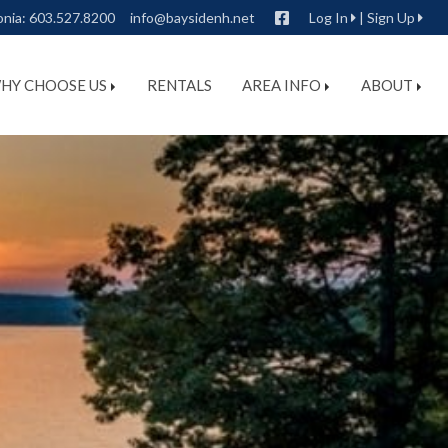
Facebook
onia:
603.527.8200
info@baysidenh.net
Log In
|
Sign Up
HY CHOOSE US
RENTALS
AREA INFO
ABOUT