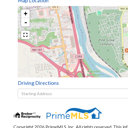
Map Location
+
-
$
Driving Directions
Driving
Directions
Copyright 2026 PrimeMLS, Inc. All rights reserved. This in