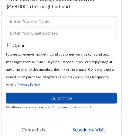
$468,000 in this neighborhood
Enter
Full
Enter
Name
Your
Opt in
Email
I agree to receive marketing and customer service calls and text
messages from RE/MAX Bayside. To opt out, you can reply 'stop' at
any time or click the unsubscribe link in the emails. Consent is not a
condition of purchase. Msg/data rates may apply. Msg frequency
varies.
Privacy Policy
.
Subscribe
We will never spam you or sell your details. You can unsubscribe whenever you like.
Contact Us
Schedule a Visit