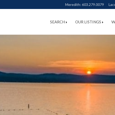
Meredith:
603.279.0079
Lac
SEARCH
OUR LISTINGS
W