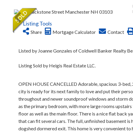
Listing Tools
Share
Mortgage Calculator
Contact
Listed by Joanne Gonzales of Coldwell Banker Realty B
Listing Sold by Heigis Real Estate LLC.
OPEN HOUSE CANCELLED Adorable, spacious 3-bed, 2 full 
city is ready for its next family to love and put their pe
throughout and newer soundproof windows and storm door
as the primary bedroom, with more large rooms upstairs th
floor as well as the main floor. There is a nice flat back 
that can fit several cars. The full, unfinished basement is
dogshed dormered exit. This home is very convenient to h