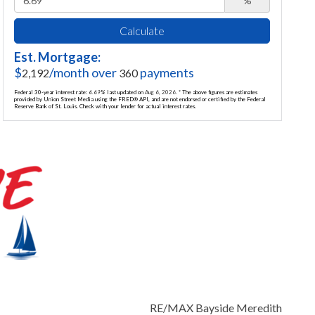
%
Calculate
Est. Mortgage:
$
/month over
payments
2,192
360
Federal 30-year interest rate:
6.69
% last updated on
Aug 6, 2026.
* The above figures are estimates
provided by Union Street Media using the FRED® API, and are not endorsed or certified by the Federal
Reserve Bank of St. Louis. Check with your lender for actual interest rates.
RE/MAX Bayside Meredith