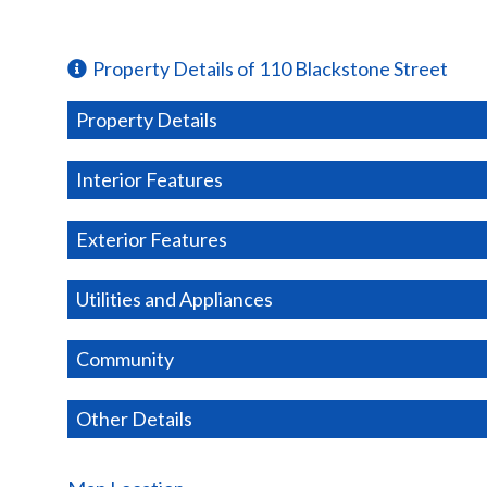
Property Details of 110 Blackstone Street
Property Details
Interior Features
Exterior Features
Utilities and Appliances
Community
Other Details