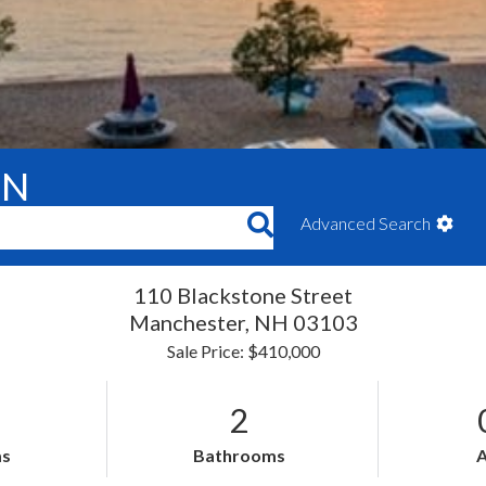
ON
Advanced Search
110 Blackstone Street
Manchester,
NH
03103
Sale Price: $410,000
2
s
Bathrooms