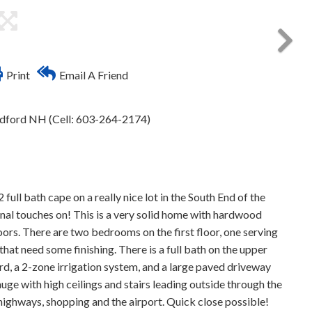
Print
Email A Friend
edford NH (Cell: 603-264-2174)
bath cape on a really nice lot in the South End of the
rsonal touches on! This is a very solid home with hardwood
s. There are two bedrooms on the first floor, one serving
at need some finishing. There is a full bath on the upper
yard, a 2-zone irrigation system, and a large paved driveway
 huge with high ceilings and stairs leading outside through the
ighways, shopping and the airport. Quick close possible!