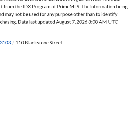
 part from the IDX Program of PrimeMLS. The information being
d may not be used for any purpose other than to identify
rchasing. Data last updated August 7, 2026 8:08 AM UTC
3103
110 Blackstone Street