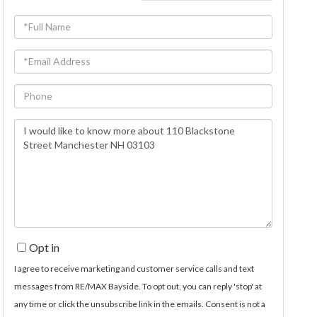
Full
Name
Email
Phone
Questions
or
Comments?
Opt in
I agree to receive marketing and customer service calls and text
messages from RE/MAX Bayside. To opt out, you can reply 'stop' at
any time or click the unsubscribe link in the emails. Consent is not a