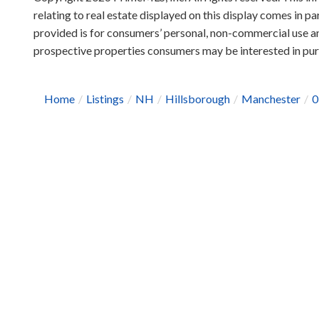
relating to real estate displayed on this display comes in
provided is for consumers’ personal, non-commercial use an
prospective properties consumers may be interested in pu
Home
Listings
NH
Hillsborough
Manchester
0