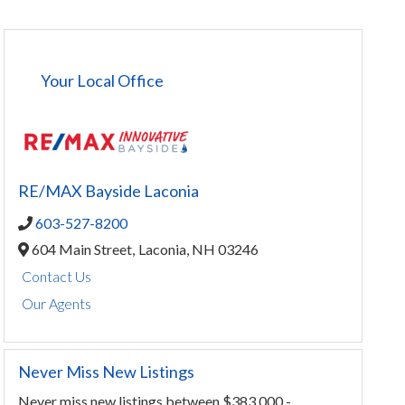
Your Local Office
RE/MAX Bayside Laconia
603-527-8200
604 Main Street,
Laconia,
NH
03246
Contact Us
Our Agents
Never Miss New Listings
Never miss new listings between $383,000 -