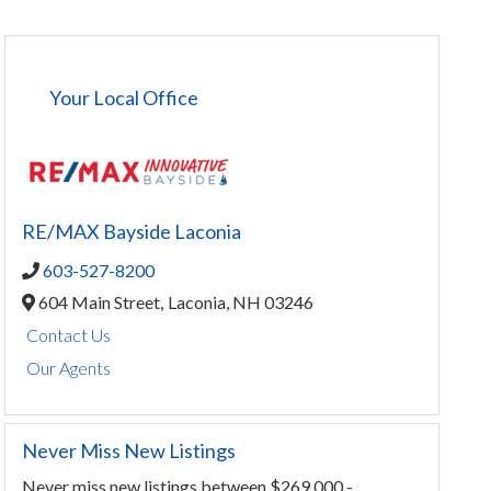
Your Local Office
RE/MAX Bayside Laconia
603-527-8200
604 Main Street,
Laconia,
NH
03246
Contact Us
Our Agents
Never Miss New Listings
Never miss new listings between $269,000 -