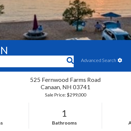
ON
Advanced Search
525 Fernwood Farms Road
Canaan,
NH
03741
Sale Price: $299,000
1
s
Bathrooms