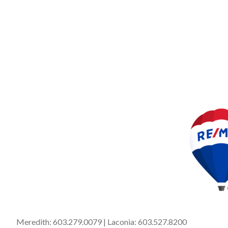
Meredith:
603.279.0079
| Laconia:
603.527.8200