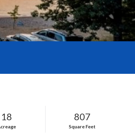
18
807
Acreage
Square Feet