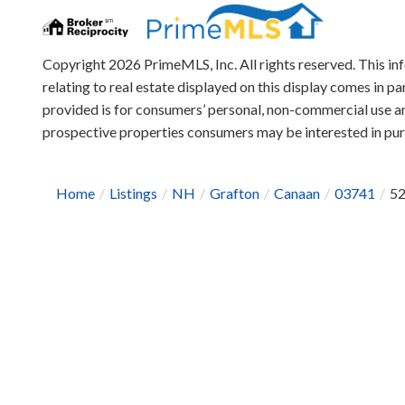
Copyright 2026 PrimeMLS, Inc. All rights reserved. This in
relating to real estate displayed on this display comes in
provided is for consumers’ personal, non-commercial use an
prospective properties consumers may be interested in pu
Home
Listings
NH
Grafton
Canaan
03741
52