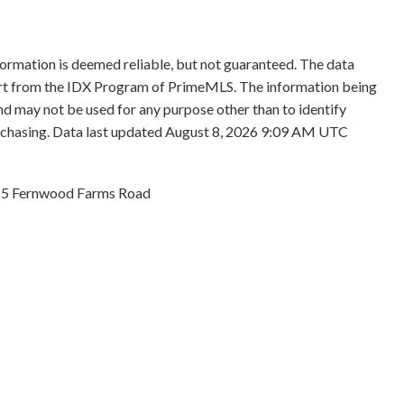
formation is deemed reliable, but not guaranteed. The data
 part from the IDX Program of PrimeMLS. The information being
d may not be used for any purpose other than to identify
rchasing. Data last updated August 8, 2026 9:09 AM UTC
5 Fernwood Farms Road