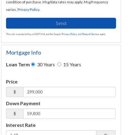
condition of purchase. Msg/data rates may apply. Msg frequency
varies.
Privacy Policy
.
Send
This site is protected by reCAPTCHA and the Google
Privacy Policy
and
Terms of Service
apply.
Mortgage Info
Loan Term
30 Years
15 Years
Price
$
Down Payment
$
Interest Rate