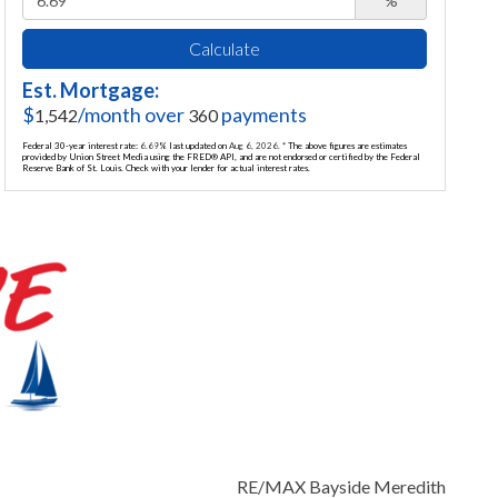
%
Calculate
Est. Mortgage:
$
/month over
payments
1,542
360
Federal 30-year interest rate:
6.69
% last updated on
Aug 6, 2026.
* The above figures are estimates
provided by Union Street Media using the FRED® API, and are not endorsed or certified by the Federal
Reserve Bank of St. Louis. Check with your lender for actual interest rates.
RE/MAX Bayside Meredith