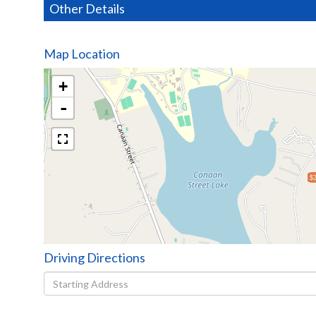
Other Details
Map Location
+
-
$2
Driving Directions
Driving
Directions