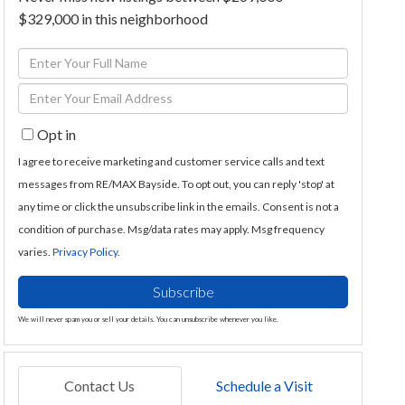
$329,000 in this neighborhood
Enter
Full
Enter
Name
Your
Opt in
Email
I agree to receive marketing and customer service calls and text
messages from RE/MAX Bayside. To opt out, you can reply 'stop' at
any time or click the unsubscribe link in the emails. Consent is not a
condition of purchase. Msg/data rates may apply. Msg frequency
varies.
Privacy Policy
.
Subscribe
We will never spam you or sell your details. You can unsubscribe whenever you like.
Contact Us
Schedule a Visit