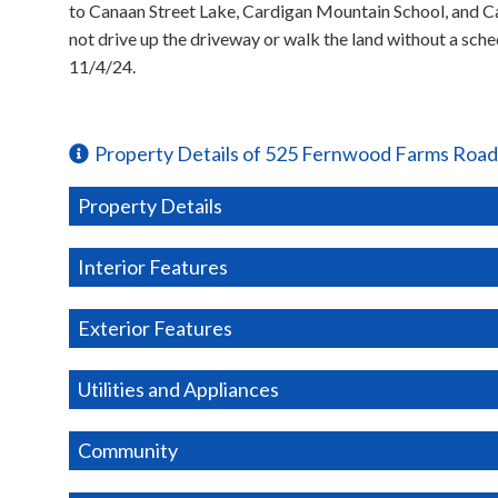
to Canaan Street Lake, Cardigan Mountain School, and Ca
not drive up the driveway or walk the land without a sc
11/4/24.
Property Details of 525 Fernwood Farms Road
Property Details
Interior Features
Exterior Features
Utilities and Appliances
Community