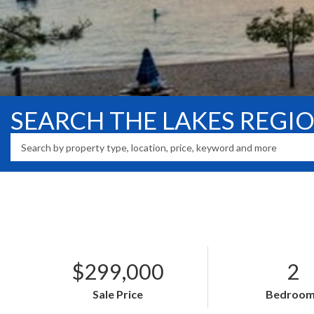
SEARCH THE LAKES REGI
$299,000
2
Sale Price
Bedroom