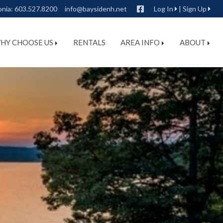
Facebook
onia:
603.527.8200
info@baysidenh.net
Log In
|
Sign Up
HY CHOOSE US
RENTALS
AREA INFO
ABOUT