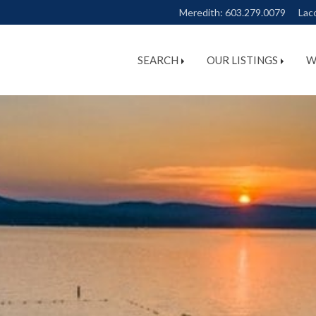
Meredith:
603.279.0079
Lac
SEARCH
OUR LISTINGS
W