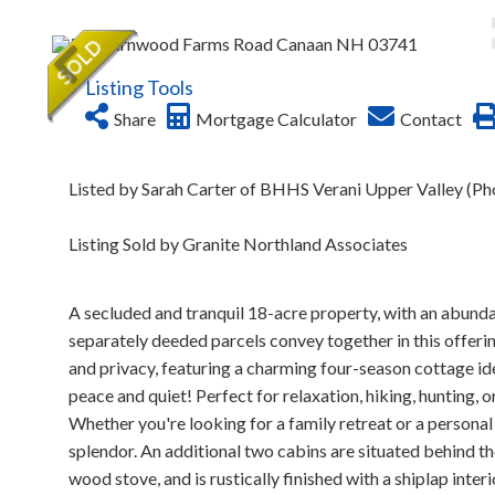
Listing Tools
Share
Mortgage Calculator
Contact
Listed by Sarah Carter of BHHS Verani Upper Valley (P
Listing Sold by Granite Northland Associates
A secluded and tranquil 18-acre property, with an abunda
separately deeded parcels convey together in this offeri
and privacy, featuring a charming four-season cottage id
peace and quiet! Perfect for relaxation, hiking, hunting, 
Whether you're looking for a family retreat or a personal
splendor. An additional two cabins are situated behind the h
wood stove, and is rustically finished with a shiplap inte