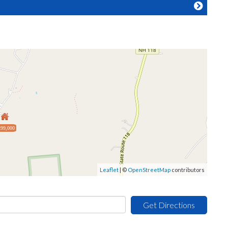
99,000
Leaflet
| ©
OpenStreetMap
contributors
Get Directions