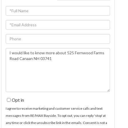
Full
Name
Email
Phone
Questions
or
Comments?
Opt in
I agree to receive marketing and customer service calls and text
messages from RE/MAX Bayside. To opt out, you can reply 'stop' at
any time or click the unsubscribe link in the emails. Consent is not a