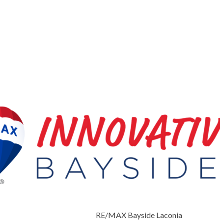
RE/MAX Bayside Laconia