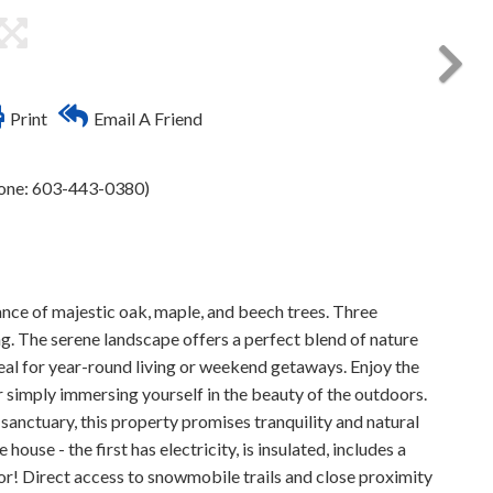
Print
Email A Friend
hone: 603-443-0380)
nce of majestic oak, maple, and beech trees. Three
ng. The serene landscape offers a perfect blend of nature
eal for year-round living or weekend getaways. Enjoy the
or simply immersing yourself in the beauty of the outdoors.
 sanctuary, this property promises tranquility and natural
ouse - the first has electricity, is insulated, includes a
rior! Direct access to snowmobile trails and close proximity