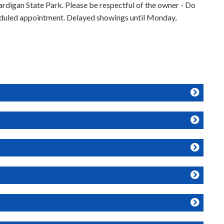
rdigan State Park. Please be respectful of the owner - Do
heduled appointment. Delayed showings until Monday,