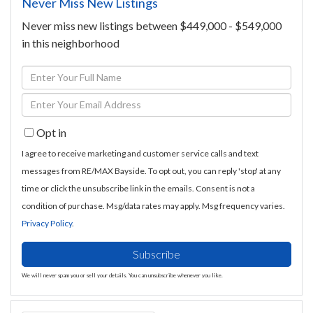
Never Miss New Listings
Never miss new listings between $449,000 - $549,000
in this neighborhood
Enter
Full
Enter
Name
Your
Opt in
Email
I agree to receive marketing and customer service calls and text
messages from RE/MAX Bayside. To opt out, you can reply 'stop' at any
time or click the unsubscribe link in the emails. Consent is not a
condition of purchase. Msg/data rates may apply. Msg frequency varies.
Privacy Policy
.
Subscribe
We will never spam you or sell your details. You can unsubscribe whenever you like.