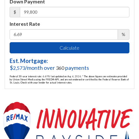
Down Payment
$
Interest Rate
%
Calculate
Est. Mortgage:
$
/month over
payments
2,573
360
Federal 30-year interest rate:
6.69
% last updated on
Aug 6, 2026.
* The above figures are estimates provided
by Union Street Media using the FRED® API, and are not endorsed or certified by the Federal Reserve Bank of
St. Louis. Check with your lender for actual interest rates.