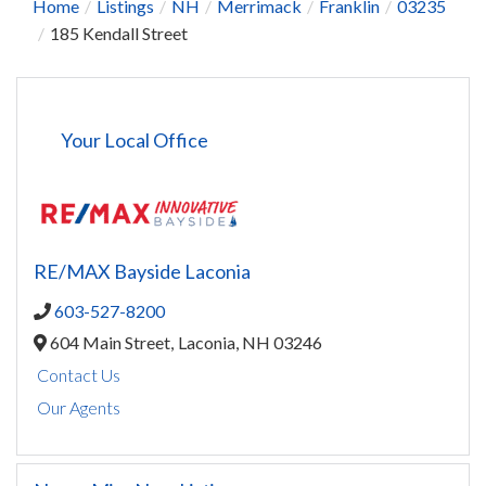
Home
Listings
NH
Merrimack
Franklin
03235
185 Kendall Street
Your Local Office
RE/MAX Bayside Laconia
603-527-8200
604 Main Street,
Laconia,
NH
03246
Contact Us
Our Agents