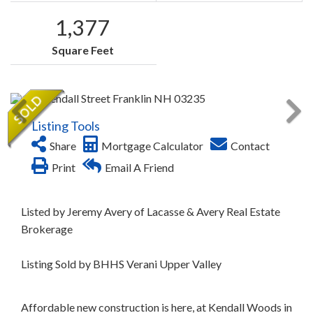
1,377
Square Feet
Listing Tools
Share
Mortgage Calculator
Contact
Print
Email A Friend
Listed by Jeremy Avery of Lacasse & Avery Real Estate
Brokerage
Listing Sold by BHHS Verani Upper Valley
Affordable new construction is here, at Kendall Woods in