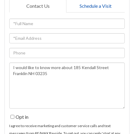
Contact Us
Schedule a Visit
Full
Name
Email
Phone
Questions
or
Comments?
Opt in
I agree to receive marketing and customer service calls and text
messages from RE/MAX Bayside. To opt out, you can reply 'stop' at any