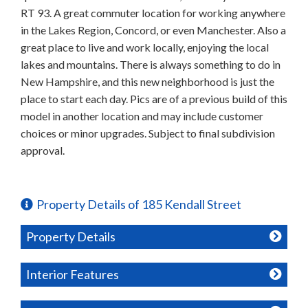
RT 93. A great commuter location for working anywhere
in the Lakes Region, Concord, or even Manchester. Also a
great place to live and work locally, enjoying the local
lakes and mountains. There is always something to do in
New Hampshire, and this new neighborhood is just the
place to start each day. Pics are of a previous build of this
model in another location and may include customer
choices or minor upgrades. Subject to final subdivision
approval.
Property Details of 185 Kendall Street
Property Details
Interior Features