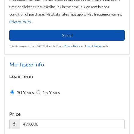
time or click the unsubscribe link in the emails. Consent is not a
condition of purchase. Msg/data rates may apply. Msg frequency varies.
Privacy Policy
.
Send
This site is protected by reCAPTCHA and the Google
Privacy Policy
and
Terms of Service
apply.
Mortgage Info
Loan Term
30 Years
15 Years
Price
$