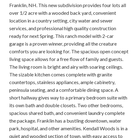
Franklin, NH. This new subdivision provides four lots all
over 1/2 acre with a wooded back yard, convenient
location in a country setting, city water and sewer
services, and professional high quality construction
ready for next Spring. This ranch model with 2-car
garage is a proven winner, providing all the creature
comforts you are looking for. The spacious open concept
living space allows for a free flow of family and guests.
The living room is bright and airy with soaring ceilings.
The sizable kitchen comes complete with granite
countertops, stainless appliances, ample cabinetry,
peninsula seating, and a comfortable dining space. A
short hallway gives way to a primary bedroom suite with
its own bath and double closets. Two other bedrooms,
spacious shared bath, and convenient laundry complete
the package. Franklin has a bustling downtown, water
park, hospital, and other amenities. Kendall Woods is in a
quiet and wooded section of town, with easy access to