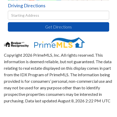
Driving Directions
Driving
Directions
Get Directions
Copyright 2026 PrimeMLS, Inc. All rights reserved. This
information is deemed reliable, but not guaranteed. The data
relating to real estate displayed on this display comes in part
from the IDX Program of PrimeMLS. The information being
provided is for consumers’ personal, non-commercial use and
may not be used for any purpose other than to identify
prospective properties consumers may be interested in
purchasing. Data last updated August 8, 2026 2:22 PM UTC