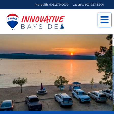
Meredith:
603.279.0079
Laconia:
603.527.8200
Me