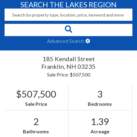
SEARCH THE LAKES REGION
Advanced Search
185 Kendall Street
Franklin,
NH
03235
Sale Price: $507,500
$507,500
3
Sale Price
Bedrooms
2
1.39
Bathrooms
Acreage