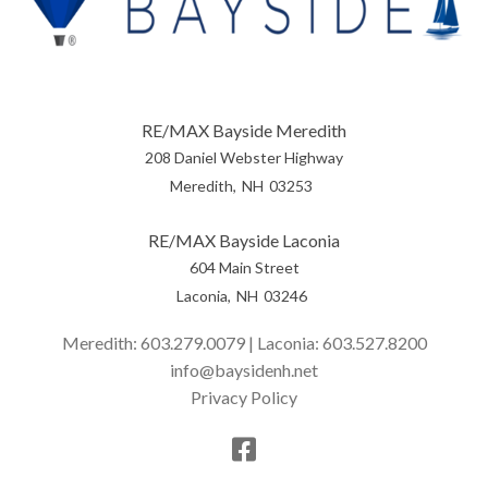
RE/MAX Bayside Meredith
208 Daniel Webster Highway
Meredith
NH
03253
RE/MAX Bayside Laconia
604 Main Street
Laconia
NH
03246
Meredith:
603.279.0079
| Laconia:
603.527.8200
info@baysidenh.net
Privacy Policy
Facebook