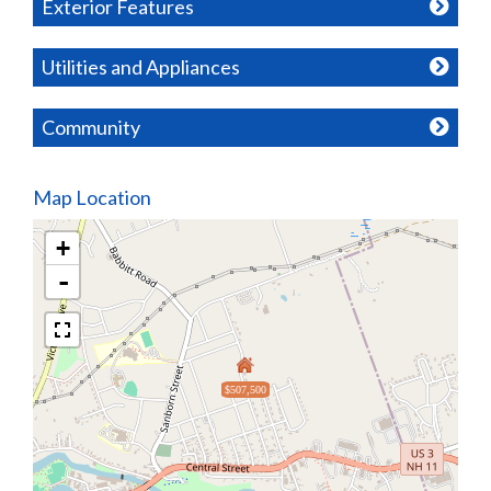
Exterior Features
Utilities and Appliances
Community
Map Location
+
-
$507,500