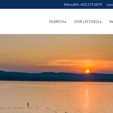
Meredith:
603.279.0079
Lac
SEARCH
OUR LISTINGS
W