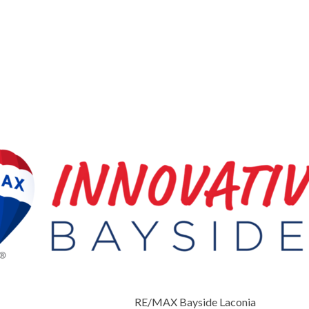
RE/MAX Bayside Laconia