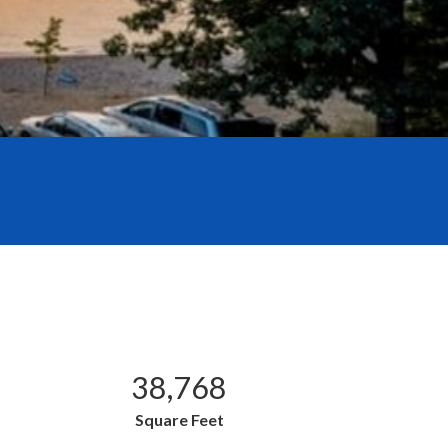
38,768
Square Feet