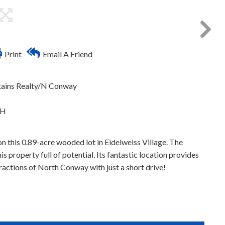
Print
Email A Friend
tains Realty/N Conway
NH
 this 0.89-acre wooded lot in Eidelweiss Village. The
 property full of potential. Its fantastic location provides
ractions of North Conway with just a short drive!