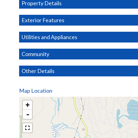
Property Details
Exterior Features
Utilities and Appliances
Community
Other Details
Map Location
+
-