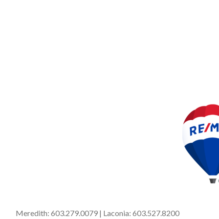
Meredith:
603.279.0079
| Laconia:
603.527.8200