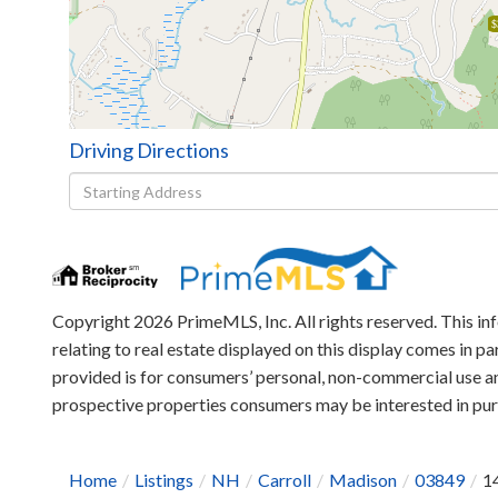
$
Driving Directions
Driving
Directions
Copyright 2026 PrimeMLS, Inc. All rights reserved. This in
relating to real estate displayed on this display comes in
provided is for consumers’ personal, non-commercial use an
prospective properties consumers may be interested in p
Home
Listings
NH
Carroll
Madison
03849
1