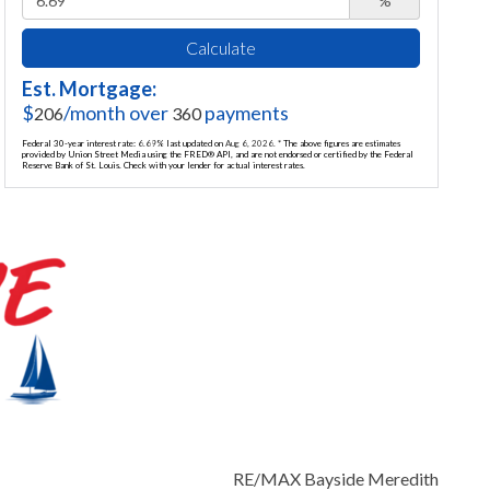
%
Calculate
Est. Mortgage:
$
/month over
payments
206
360
Federal 30-year interest rate:
6.69
% last updated on
Aug 6, 2026.
* The above figures are estimates
provided by Union Street Media using the FRED® API, and are not endorsed or certified by the Federal
Reserve Bank of St. Louis. Check with your lender for actual interest rates.
RE/MAX Bayside Meredith