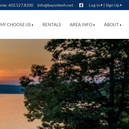
Facebook
onia:
603.527.8200
info@baysidenh.net
Log In
|
Sign Up
HY CHOOSE US
RENTALS
AREA INFO
ABOUT