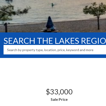
SEARCH THE LAKES REGI
$33,000
Sale Price