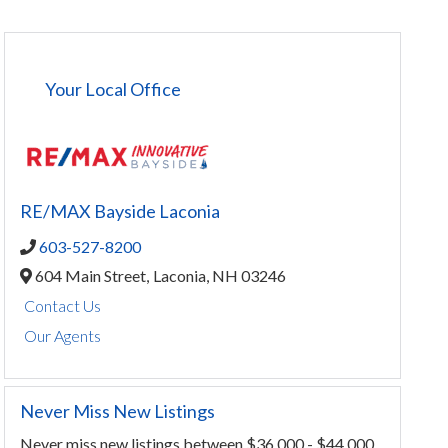
Your Local Office
RE/MAX Bayside Laconia
603-527-8200
604 Main Street,
Laconia,
NH
03246
Contact Us
Our Agents
Never Miss New Listings
Never miss new listings between $36,000 - $44,000