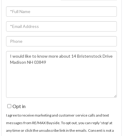
Full
Name
Email
Phone
Questions
or
Comments?
Opt in
I agree to receive marketing and customer service calls and text
messages from RE/MAX Bayside. To opt out, you can reply 'stop' at
any time or click the unsubscribe link in the emails. Consent is not a