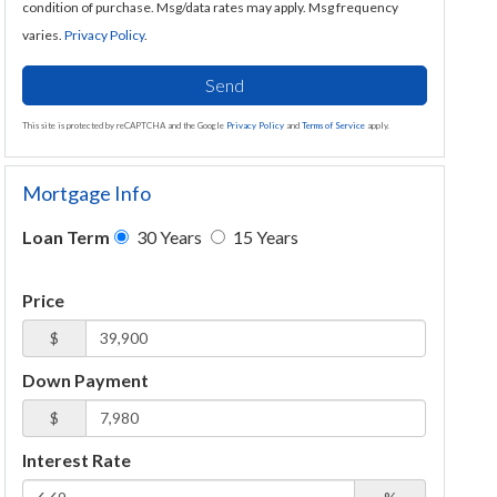
condition of purchase. Msg/data rates may apply. Msg frequency
varies.
Privacy Policy
.
Send
This site is protected by reCAPTCHA and the Google
Privacy Policy
and
Terms of Service
apply.
Mortgage Info
Loan Term
30 Years
15 Years
Price
$
Down Payment
$
Interest Rate