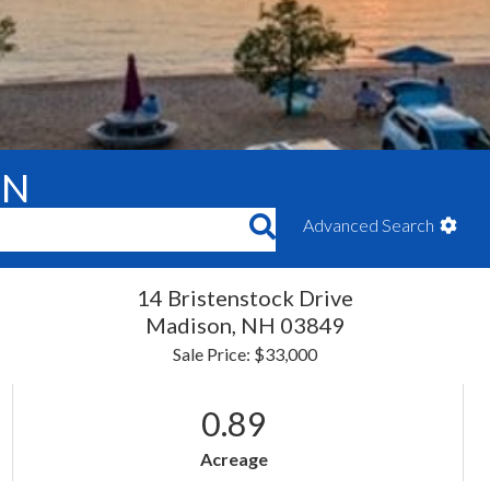
ON
Advanced Search
14 Bristenstock Drive
Madison,
NH
03849
Sale Price: $33,000
0.89
Acreage