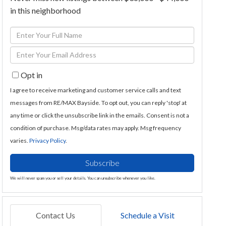
in this neighborhood
Enter
Full
Enter
Name
Your
Opt in
Email
I agree to receive marketing and customer service calls and text
messages from RE/MAX Bayside. To opt out, you can reply 'stop' at
any time or click the unsubscribe link in the emails. Consent is not a
condition of purchase. Msg/data rates may apply. Msg frequency
varies.
Privacy Policy
.
Subscribe
We will never spam you or sell your details. You can unsubscribe whenever you like.
Contact Us
Schedule a Visit