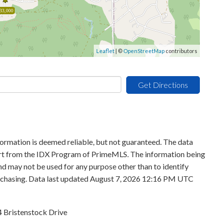
33,000
Leaflet
| ©
OpenStreetMap
contributors
Get Directions
formation is deemed reliable, but not guaranteed. The data
 part from the IDX Program of PrimeMLS. The information being
d may not be used for any purpose other than to identify
urchasing. Data last updated August 7, 2026 12:16 PM UTC
4 Bristenstock Drive