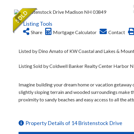
Listing Tools
Share
Mortgage Calculator
Contact
Listed by Dino Amato of KW Coastal and Lakes & Moun
Listing Sold by Coldwell Banker Realty Center Harbor 
Imagine building your dream home or vacation getaway on
slightly sloping terrain and wooded surroundings make this
proximity to sandy beaches and easy access to all the att
Property Details of 14 Bristenstock Drive